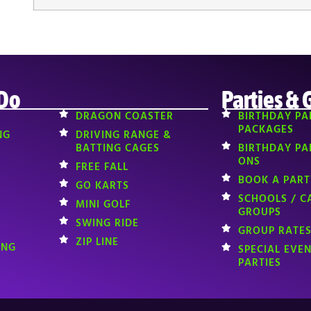
 Do
Parties & 
DRAGON COASTER
BIRTHDAY PA
PACKAGES
NG
DRIVING RANGE &
BATTING CAGES
BIRTHDAY PA
ONS
FREE FALL
BOOK A PART
GO KARTS
SCHOOLS / C
MINI GOLF
GROUPS
SWING RIDE
GROUP RATES
ZIP LINE
ING
SPECIAL EVE
PARTIES