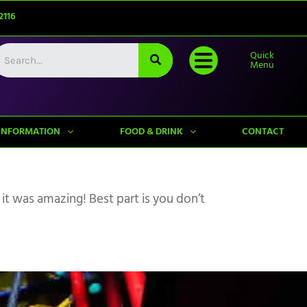
2116
Quick
Menu
INFORMATION
FOOD & DRINK
CONTACT
 it was amazing! Best part is you don’t