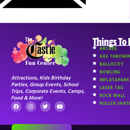
Things To
ARCADE
AXE THROWI
BALLOCITY
BOWLING
Attractions, Kids Birthday
INFLATAPARK
Parties, Group Events, School
LASER TAG
Trips, Corporate Events, Camps,
ROCK WALL
Food & More!
ROLLER SKAT