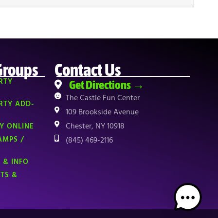
Groups
Contact Us
RTY
Get Directions →
The Castle Fun Center
RTY ADD-
109 Brookside Avenue
Chester, NY 10918
Y ONLINE
AMPS /
(845) 469-2116
 & INFO
NTS &
TOP