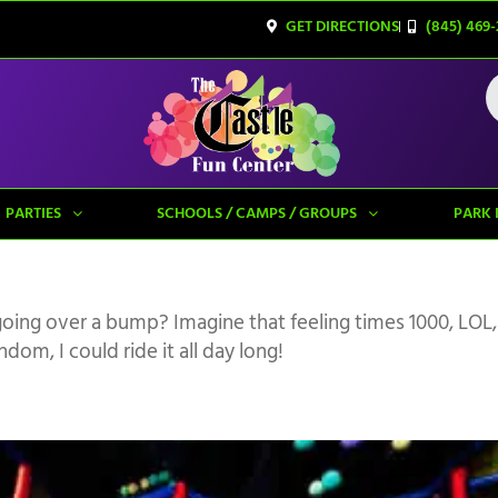
GET DIRECTIONS
(845) 469-
PARTIES
SCHOOLS / CAMPS / GROUPS
PARK 
going over a bump? Imagine that feeling times 1000, LOL,
om, I could ride it all day long!