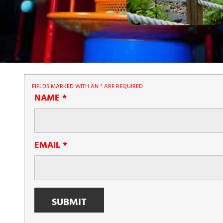
FIELDS MARKED WITH AN
*
ARE REQUIRED
NAME
*
EMAIL
*