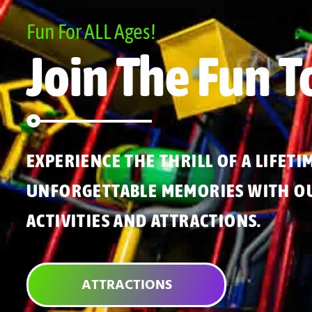
Fun For ALL Ages!
Join The Fun T
EXPERIENCE THE THRILL OF A LIFETI
UNFORGETTABLE MEMORIES WITH OU
ACTIVITIES AND ATTRACTIONS.
ATTRACTIONS