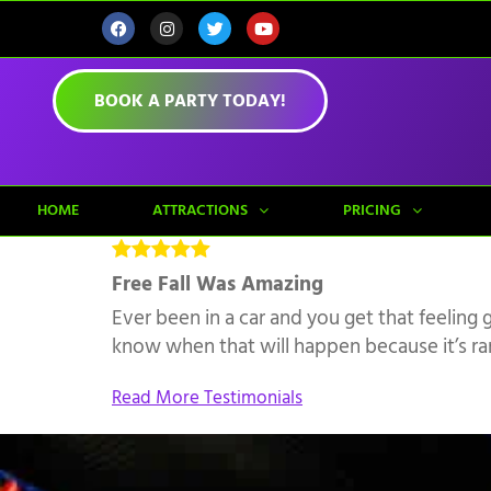
BOOK A PARTY TODAY!
HOME
ATTRACTIONS
PRICING
Free Fall Was Amazing
Ever been in a car and you get that feeling 
know when that will happen because it’s rand
Read More Testimonials