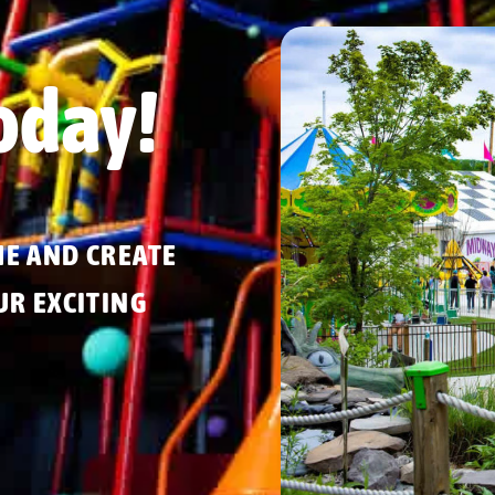
oday!
ME AND CREATE
R EXCITING