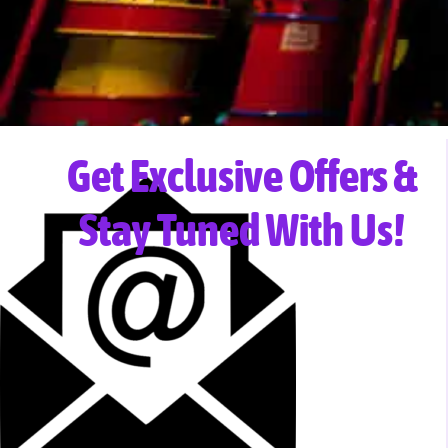
Get Exclusive Offers &
Stay Tuned With Us!