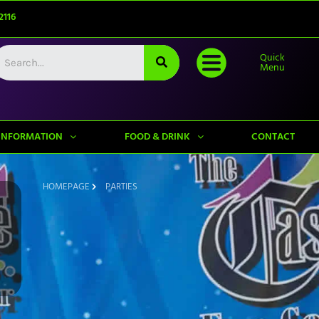
2116
Quick
Menu
INFORMATION
FOOD & DRINK
CONTACT
HOMEPAGE
PARTIES