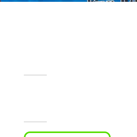
Events At The Castle!
Visit Jesters & The
Event Center Today!