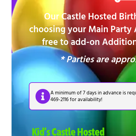
Our Castle Hosted Birth
choosing your Main Party A
free to add-on Additiona
* Parties are appro
A minimum of 7 days in advance is requ
469-2116 for availability!
Kid’s Castle Hosted