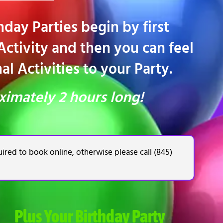
day Parties begin by first
ctivity and then you can feel
l Activities to your Party.
ximately 2 hours long!
ired to book online, otherwise please call (845)
Plus Your Birthday Party