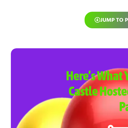
JUMP TO 
Here’s What Y
Castle Hoste
P