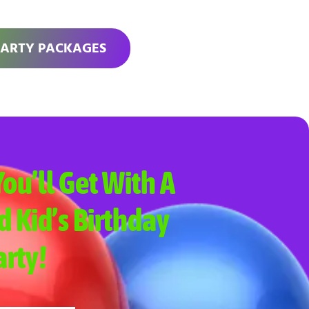
PARTY PACKAGES
ou’ll Get With A
d Kid’s Birthday
arty!