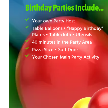
Birthday Parties Include…
Your own Party Host
Table Balloons • “Happy Birthday”
Plates • Tablecloth • Utensils
40 minutes in the Party Area
Pizza Slice • Soft Drink
Your Chosen Main Party Activity