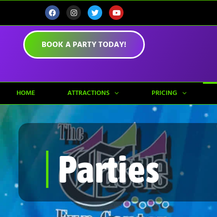
BOOK A PARTY TODAY!
HOME
ATTRACTIONS
PRICING
Parties