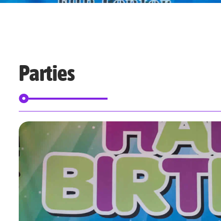
Parties