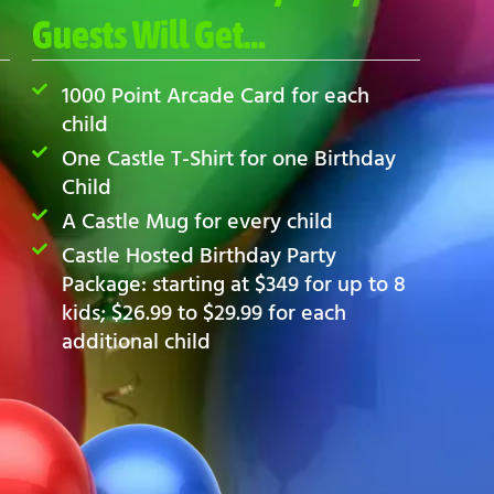
Guests Will Get…
1000 Point Arcade Card for each
child
One Castle T-Shirt for one Birthday
Child
A Castle Mug for every child
Castle Hosted Birthday Party
Package: starting at $349 for up to 8
kids; $26.99 to $29.99 for each
additional child