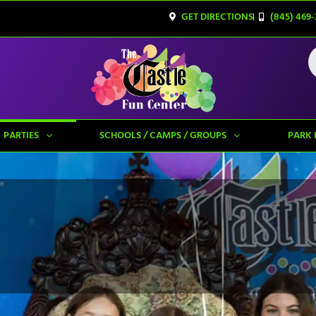
GET DIRECTIONS
(845) 469-
PARTIES
SCHOOLS / CAMPS / GROUPS
PARK 