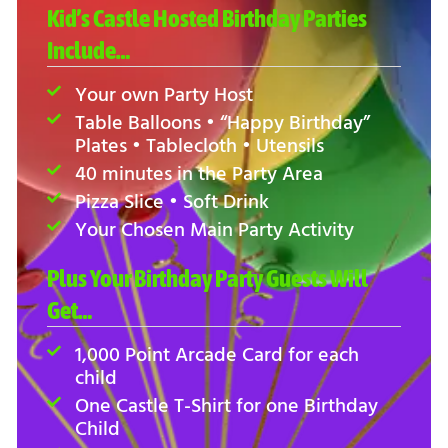
Kid’s Castle Hosted Birthday Parties
Include…
Your own Party Host
Table Balloons • “Happy Birthday”
Plates • Tablecloth • Utensils
40 minutes in the Party Area
Pizza Slice • Soft Drink
Your Chosen Main Party Activity
Plus Your Birthday Party Guests Will
Get…
1,000 Point Arcade Card for each
child
One Castle T-Shirt for one Birthday
Child