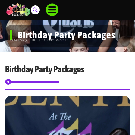
Birthday Party Packages
HOMEPAGE
BIRTHDAY PARTY PACKAGES
Birthday Party Packages