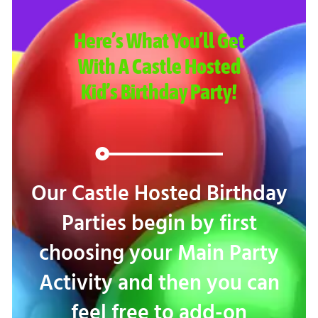
Here’s What You’ll Get
With A Castle Hosted
Kid’s Birthday Party!
Our Castle Hosted Birthday
Parties begin by first
choosing your Main Party
Activity and then you can
feel free to add-on