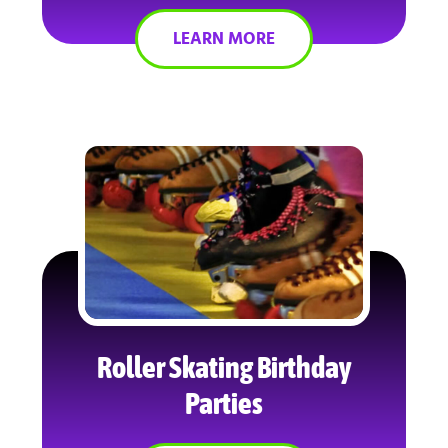
LEARN MORE
Roller Skating Birthday
Parties