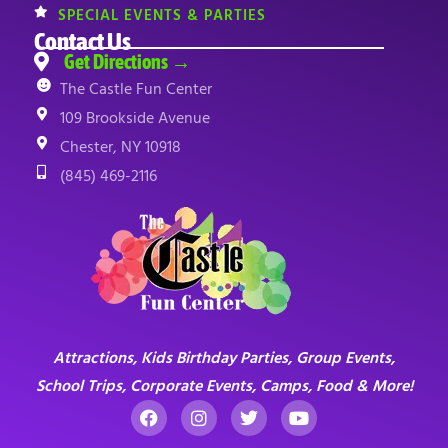
SPECIAL EVENTS & PARTIES
Contact Us
Get Directions →
The Castle Fun Center
109 Brookside Avenue
Chester, NY 10918
(845) 469-2116
Attractions, Kids Birthday Parties, Group Events,
School Trips, Corporate Events, Camps, Food & More!