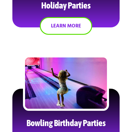
Holiday Parties
LEARN MORE
Bowling Birthday Parties