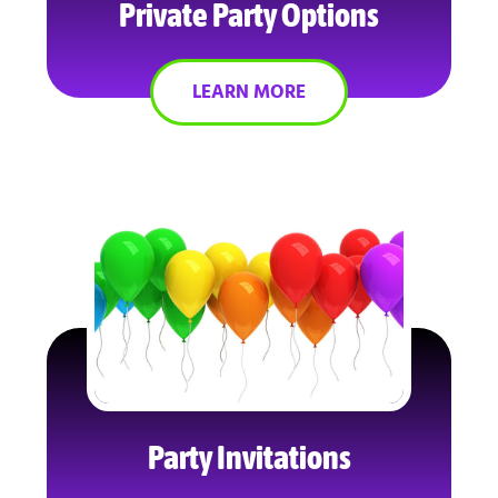
Private Party Options
LEARN MORE
Party Invitations