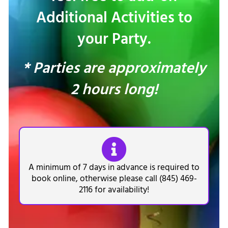
Additional Activities to
your Party.
* Parties are approximately
2 hours long!
A minimum of 7 days in advance is required to
book online, otherwise please call (845) 469-
2116 for availability!