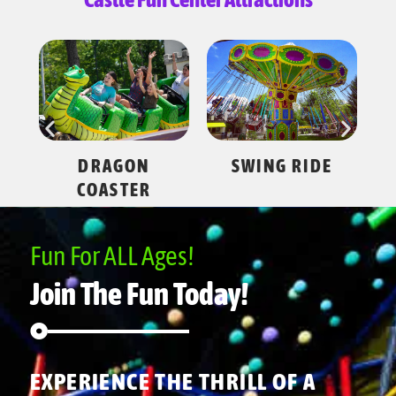
ES
DRAGON
SWING RIDE
COASTER
Fun For ALL Ages!
Join The Fun Today!
EXPERIENCE THE THRILL OF A