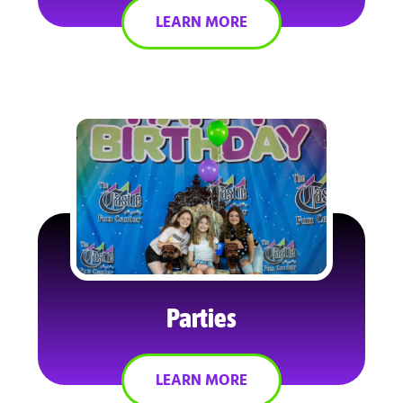
LEARN MORE
Parties
LEARN MORE