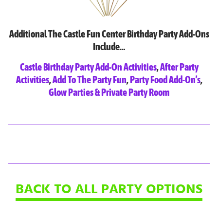
Additional The Castle Fun Center Birthday Party Add-Ons
Include…
Castle Birthday Party Add-On Activities
,
After Party
Activities
,
Add To The Party Fun
,
Party Food Add-On’s
,
Glow Parties & Private Party Room
BACK TO ALL PARTY OPTIONS