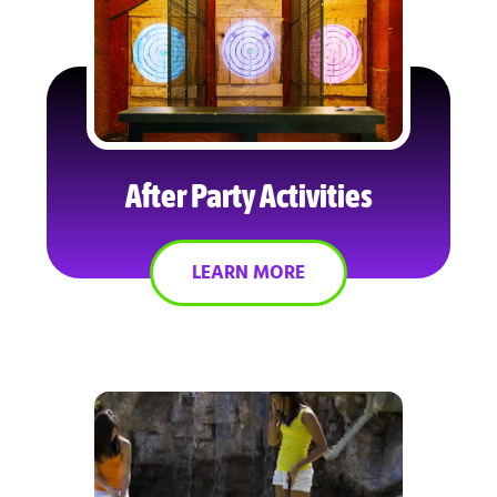
After Party Activities
LEARN MORE