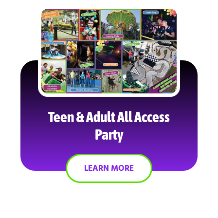
Teen & Adult All Access
Party
LEARN MORE