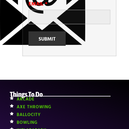
EMAIL
*
Things To Do
ARCADE
AXE THROWING
BALLOCITY
BOWLING