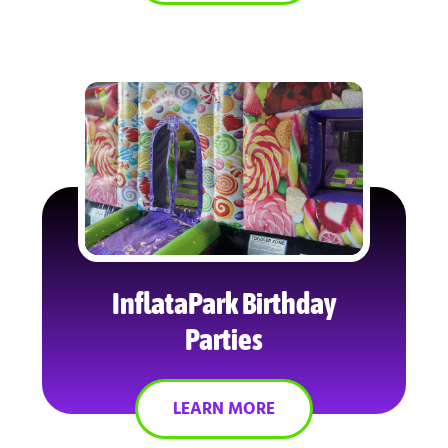
InflataPark Birthday
Parties
LEARN MORE