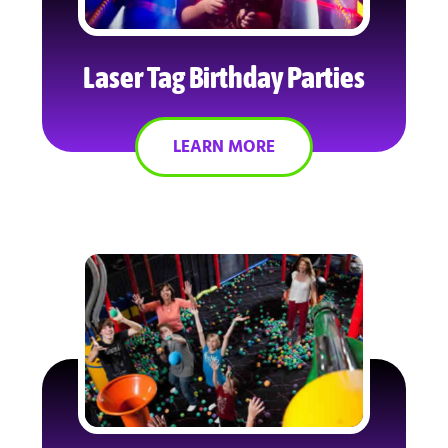
Laser Tag Birthday Parties
LEARN MORE