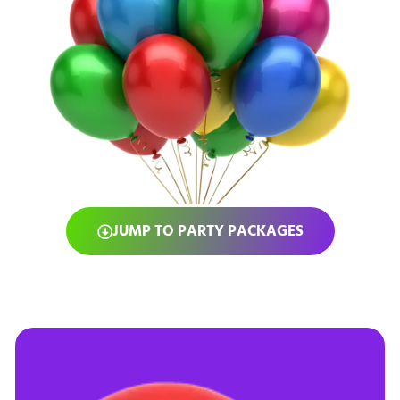
JUMP TO PARTY PACKAGES