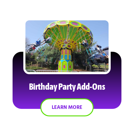
Birthday Party Add-Ons
LEARN MORE