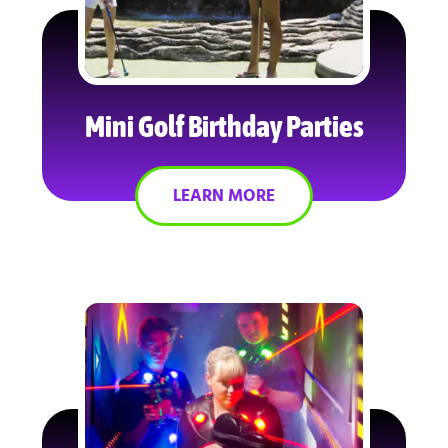
Mini Golf Birthday Parties
LEARN MORE