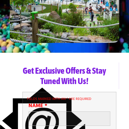
Get Exclusive Offers & Stay
Tuned With Us!
FIELDS MARKED WITH AN
*
ARE REQUIRED
NAME
*