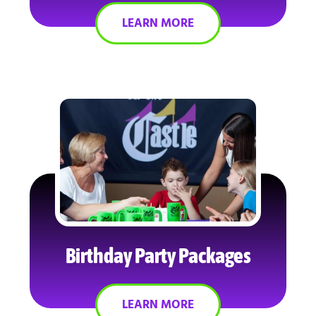
LEARN MORE
Birthday Party Packages
LEARN MORE