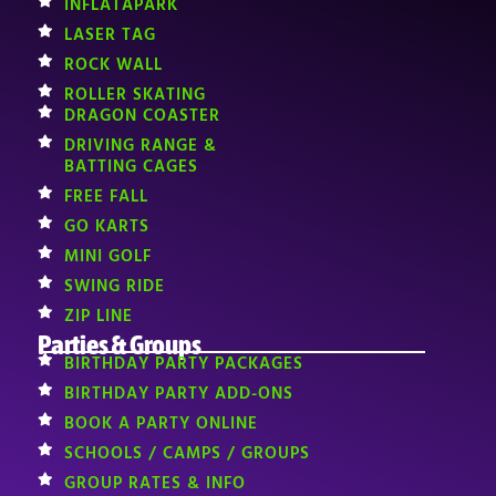
INFLATAPARK
LASER TAG
ROCK WALL
ROLLER SKATING
DRAGON COASTER
DRIVING RANGE &
BATTING CAGES
FREE FALL
GO KARTS
MINI GOLF
SWING RIDE
ZIP LINE
Parties & Groups
BIRTHDAY PARTY PACKAGES
BIRTHDAY PARTY ADD-ONS
BOOK A PARTY ONLINE
SCHOOLS / CAMPS / GROUPS
GROUP RATES & INFO