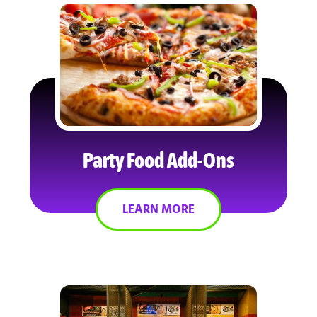
Party Food Add-Ons
LEARN MORE