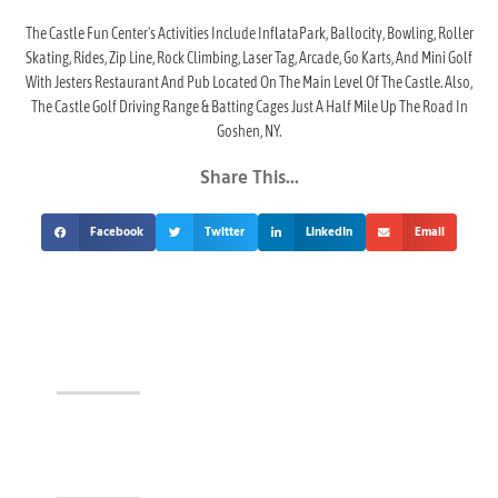
The Castle Fun Center's Activities Include InflataPark, Ballocity, Bowling, Roller
Skating, Rides, Zip Line, Rock Climbing, Laser Tag, Arcade, Go Karts, And Mini Golf
With Jesters Restaurant And Pub Located On The Main Level Of The Castle. Also,
The Castle Golf Driving Range & Batting Cages Just A Half Mile Up The Road In
Goshen, NY.
Share This...
Facebook
Twitter
LinkedIn
Email
Events At The Castle!
Visit Jesters & The Event Center Today!