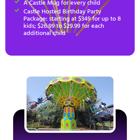
A Castle Mug for every child
Castle Hosted Birthday Party
Package: starting at $349 for up to 8
kids; $26.99 to $29.99 for each
additional child