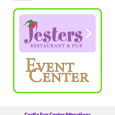
Castle Fun Center Attractions