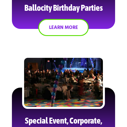
Ballocity Birthday Parties
LEARN MORE
Special Event, Corporate,