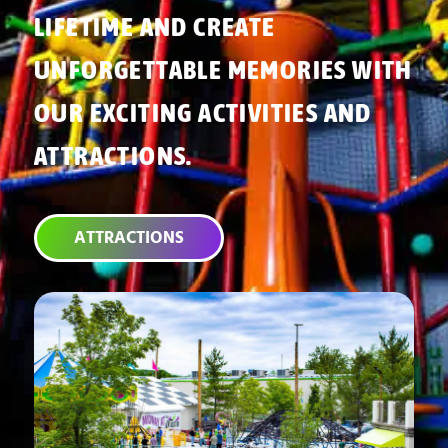
LIFETIME AND CREATE
UNFORGETTABLE MEMORIES WITH
OUR EXCITING ACTIVITIES AND
ATTRACTIONS.
ATTRACTIONS