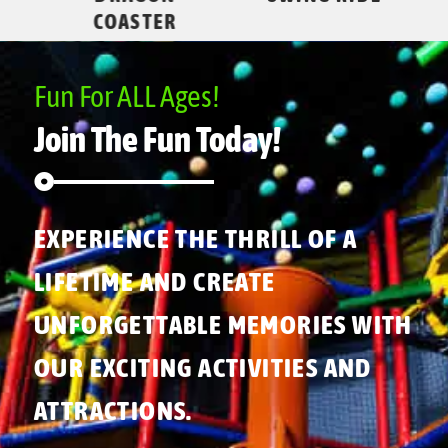
COASTER
Fun For ALL Ages!
Join The Fun Today!
EXPERIENCE THE THRILL OF A
LIFETIME AND CREATE
UNFORGETTABLE MEMORIES WITH
OUR EXCITING ACTIVITIES AND
ATTRACTIONS.