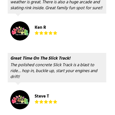
weather is great. There is also a huge arcade and
skating rink inside. Great family fun spot for sure!!
Ken R
Great Time On The Slick Track!
The polished concrete Slick Track is a blast to
ride… hop in, buckle up, start your engines and
drift!
Steve T