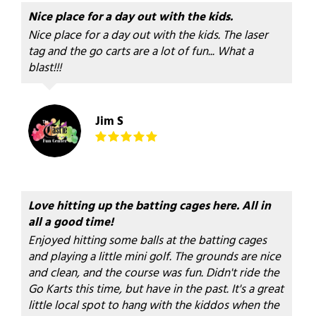
Nice place for a day out with the kids.
Nice place for a day out with the kids. The laser
tag and the go carts are a lot of fun... What a
blast!!!
Jim S
Love hitting up the batting cages here. All in
all a good time!
Enjoyed hitting some balls at the batting cages
and playing a little mini golf. The grounds are nice
and clean, and the course was fun. Didn't ride the
Go Karts this time, but have in the past. It's a great
little local spot to hang with the kiddos when the