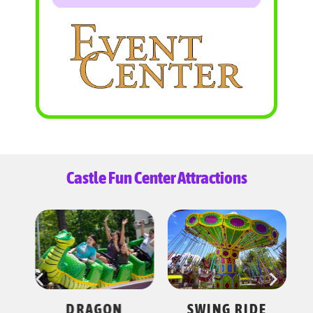
Castle Fun Center Attractions
ES
DRAGON
SWING RIDE