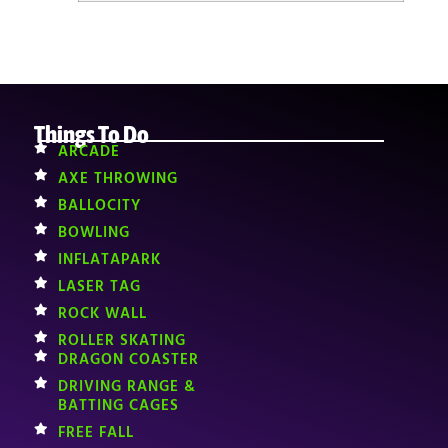
Things To Do
ARCADE
AXE THROWING
BALLOCITY
BOWLING
INFLATAPARK
LASER TAG
ROCK WALL
ROLLER SKATING
DRAGON COASTER
DRIVING RANGE &
BATTING CAGES
FREE FALL