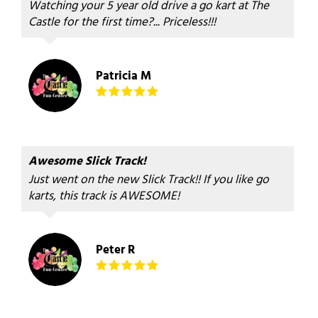
Watching your 5 year old drive a go kart at The
Castle for the first time?... Priceless!!!
Patricia M
Awesome Slick Track!
Just went on the new Slick Track!! If you like go
karts, this track is AWESOME!
Peter R