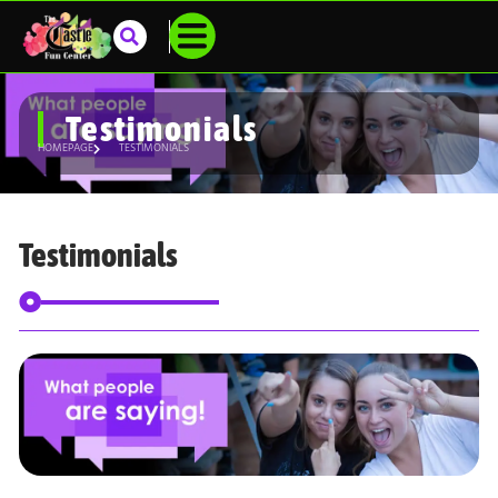
Testimonials
HOMEPAGE
TESTIMONIALS
Testimonials