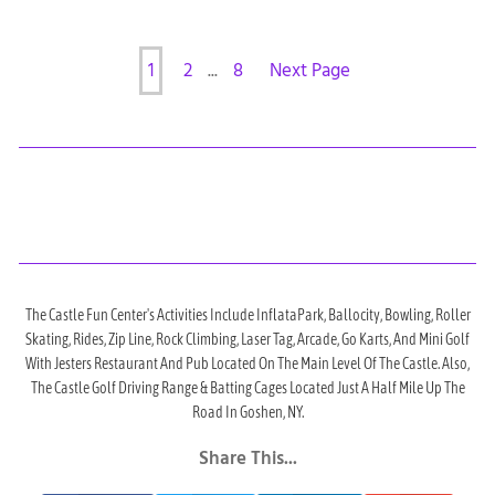
1
2
...
8
Next Page
The Castle Fun Center's Activities Include InflataPark, Ballocity, Bowling, Roller
Skating, Rides, Zip Line, Rock Climbing, Laser Tag, Arcade, Go Karts, And Mini Golf
With Jesters Restaurant And Pub Located On The Main Level Of The Castle. Also,
The Castle Golf Driving Range & Batting Cages Located Just A Half Mile Up The
Road In Goshen, NY.
Share This...