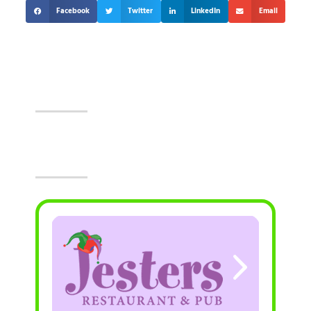
Facebook
Twitter
LinkedIn
Email
Events At The Castle!
Visit Jesters & The Event Center Today!