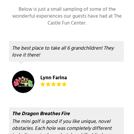
Below is just a small sampling of some of the
wonderful experiences our guests have had at The
Castle Fun Center.
The best place to take all 6 grandchildren! They
love it there!
Lynn Farina
The Dragon Breathes Fire
The mini golf is good if you like unique, novel
obstacles. Each hole was completely different