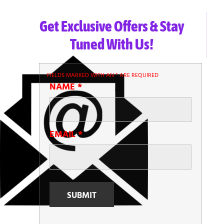
Get Exclusive Offers & Stay
Tuned With Us!
FIELDS MARKED WITH AN
*
ARE REQUIRED
NAME
*
EMAIL
*