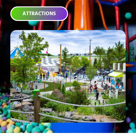
ATTRACTIONS