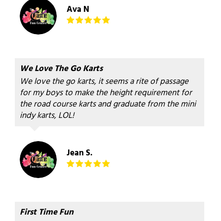
Ava N
We Love The Go Karts
We love the go karts, it seems a rite of passage
for my boys to make the height requirement for
the road course karts and graduate from the mini
indy karts, LOL!
Jean S.
First Time Fun