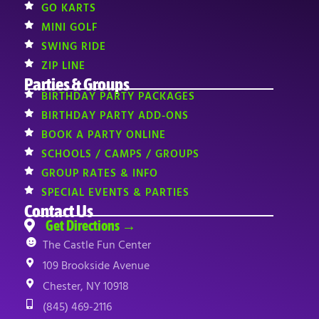
GO KARTS
MINI GOLF
SWING RIDE
ZIP LINE
Parties & Groups
BIRTHDAY PARTY PACKAGES
BIRTHDAY PARTY ADD-ONS
BOOK A PARTY ONLINE
SCHOOLS / CAMPS / GROUPS
GROUP RATES & INFO
SPECIAL EVENTS & PARTIES
Contact Us
Get Directions →
The Castle Fun Center
109 Brookside Avenue
Chester, NY 10918
(845) 469-2116