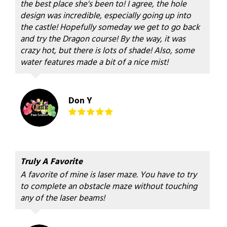
the best place she's been to! I agree, the hole
design was incredible, especially going up into
the castle! Hopefully someday we get to go back
and try the Dragon course! By the way, it was
crazy hot, but there is lots of shade! Also, some
water features made a bit of a nice mist!
Don Y
Truly A Favorite
A favorite of mine is laser maze. You have to try
to complete an obstacle maze without touching
any of the laser beams!