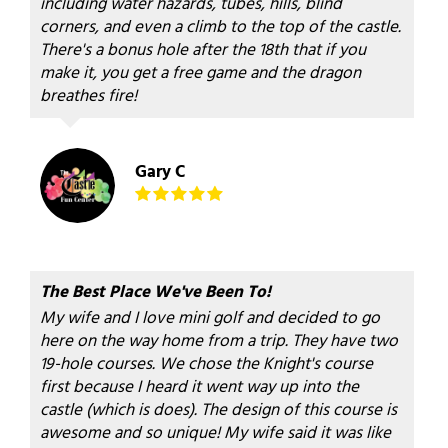
including water hazards, tubes, hills, blind
corners, and even a climb to the top of the castle.
There's a bonus hole after the 18th that if you
make it, you get a free game and the dragon
breathes fire!
Gary C
The Best Place We've Been To!
My wife and I love mini golf and decided to go
here on the way home from a trip. They have two
19-hole courses. We chose the Knight's course
first because I heard it went way up into the
castle (which is does). The design of this course is
awesome and so unique! My wife said it was like