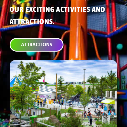
OUR EXCITING ACTIVITIES AND
ATTRACTIONS.
ATTRACTIONS