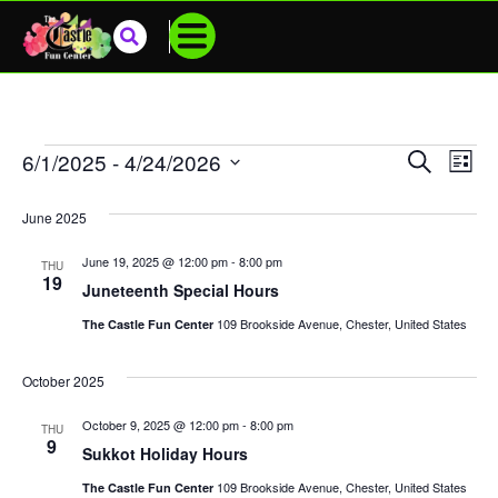
Events
SEARCH
6/1/2025
 - 
4/24/2026
Eve
LIST
Select
Vie
Search
date.
June 2025
Nav
And
June 19, 2025 @ 12:00 pm
-
8:00 pm
THU
Views
19
Juneteenth Special Hours
Navigat
109 Brookside Avenue, Chester, United States
The Castle Fun Center
October 2025
October 9, 2025 @ 12:00 pm
-
8:00 pm
THU
9
Sukkot Holiday Hours
109 Brookside Avenue, Chester, United States
The Castle Fun Center