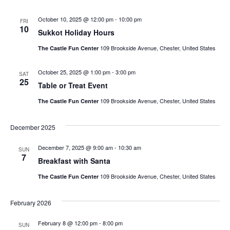
October 10, 2025 @ 12:00 pm
-
10:00 pm
FRI
10
Sukkot Holiday Hours
109 Brookside Avenue, Chester, United States
The Castle Fun Center
October 25, 2025 @ 1:00 pm
-
3:00 pm
SAT
25
Table or Treat Event
109 Brookside Avenue, Chester, United States
The Castle Fun Center
December 2025
December 7, 2025 @ 9:00 am
-
10:30 am
SUN
7
Breakfast with Santa
109 Brookside Avenue, Chester, United States
The Castle Fun Center
February 2026
February 8 @ 12:00 pm
-
8:00 pm
SUN