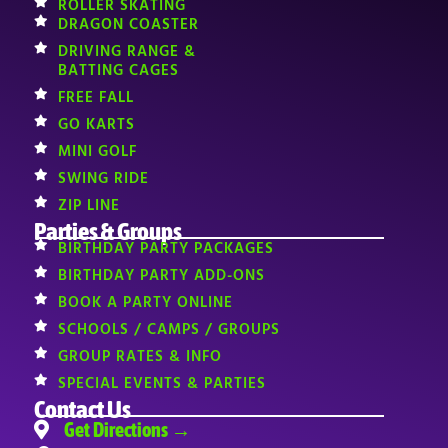
ROLLER SKATING
DRAGON COASTER
DRIVING RANGE &
BATTING CAGES
FREE FALL
GO KARTS
MINI GOLF
SWING RIDE
ZIP LINE
Parties & Groups
BIRTHDAY PARTY PACKAGES
BIRTHDAY PARTY ADD-ONS
BOOK A PARTY ONLINE
SCHOOLS / CAMPS / GROUPS
GROUP RATES & INFO
SPECIAL EVENTS & PARTIES
Contact Us
Get Directions →