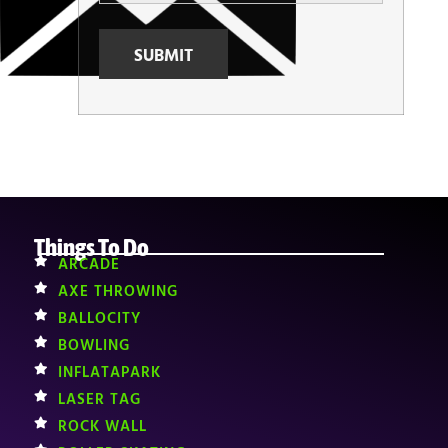
Things To Do
ARCADE
AXE THROWING
BALLOCITY
BOWLING
INFLATAPARK
LASER TAG
ROCK WALL