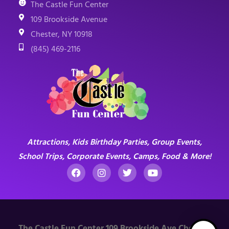
The Castle Fun Center
109 Brookside Avenue
Chester, NY 10918
(845) 469-2116
Attractions, Kids Birthday Parties, Group Events,
School Trips, Corporate Events, Camps, Food & More!
The Castle Fun Center 109 Brookside Ave Chester,