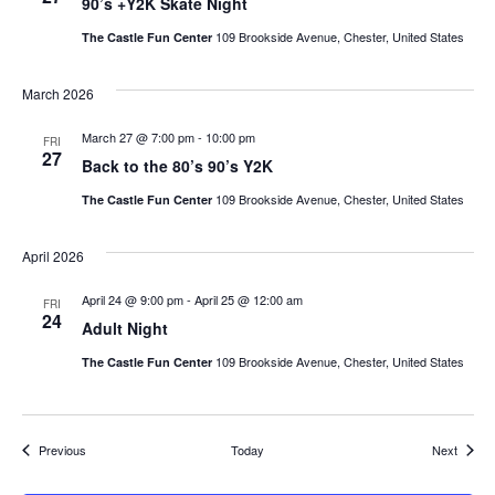
90’s +Y2K Skate Night
109 Brookside Avenue, Chester, United States
The Castle Fun Center
March 2026
March 27 @ 7:00 pm
-
10:00 pm
FRI
27
Back to the 80’s 90’s Y2K
109 Brookside Avenue, Chester, United States
The Castle Fun Center
April 2026
April 24 @ 9:00 pm
-
April 25 @ 12:00 am
FRI
24
Adult Night
109 Brookside Avenue, Chester, United States
The Castle Fun Center
Events
Events
Previous
Today
Next