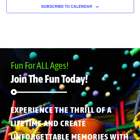
SUBSCRIBE TO CALENDAR
Fun For ALL Ages!
Join The Fun Today!
EXPERIENCE THE THRILL OF A
LIFETIME AND CREATE
UNFORGETTABLE MEMORIES WITH