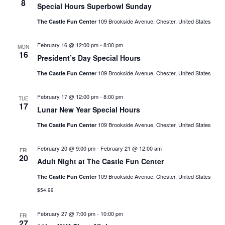
8
Special Hours Superbowl Sunday
109 Brookside Avenue, Chester, United States
The Castle Fun Center
February 16 @ 12:00 pm
-
8:00 pm
MON
16
President’s Day Special Hours
109 Brookside Avenue, Chester, United States
The Castle Fun Center
February 17 @ 12:00 pm
-
8:00 pm
TUE
17
Lunar New Year Special Hours
109 Brookside Avenue, Chester, United States
The Castle Fun Center
February 20 @ 9:00 pm
-
February 21 @ 12:00 am
FRI
20
Adult Night at The Castle Fun Center
109 Brookside Avenue, Chester, United States
The Castle Fun Center
$54.99
February 27 @ 7:00 pm
-
10:00 pm
FRI
27