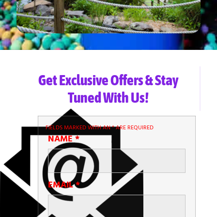
Get Exclusive Offers & Stay
Tuned With Us!
FIELDS MARKED WITH AN
*
ARE REQUIRED
NAME
*
EMAIL
*