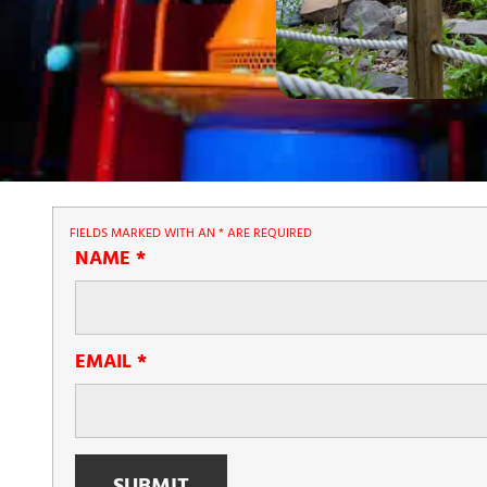
FIELDS MARKED WITH AN
*
ARE REQUIRED
NAME
*
EMAIL
*