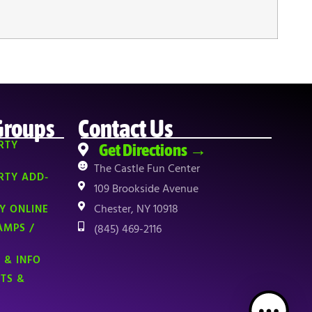
Groups
Contact Us
RTY
Get Directions →
The Castle Fun Center
RTY ADD-
109 Brookside Avenue
Chester, NY 10918
Y ONLINE
AMPS /
(845) 469-2116
 & INFO
NTS &