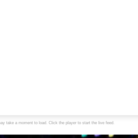
y take a moment to load. Click the player to start the live feed.