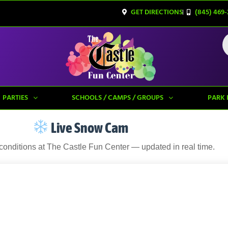
GET DIRECTIONS
(845) 469-
PARTIES
SCHOOLS / CAMPS / GROUPS
PARK 
Live Snow Cam
 conditions at The Castle Fun Center — updated in real time.