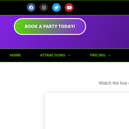
BOOK A PARTY TODAY!
HOME
ATTRACTIONS
PRICING
Watch the live