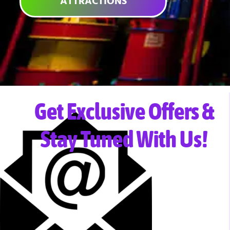
ATTRACTIONS
Get Exclusive Offers &
Stay Tuned With Us!