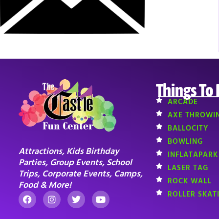
Things To
ARCADE
AXE THROWI
BALLOCITY
BOWLING
Attractions, Kids Birthday
INFLATAPARK
Parties, Group Events, School
LASER TAG
Trips, Corporate Events, Camps,
ROCK WALL
Food & More!
ROLLER SKAT