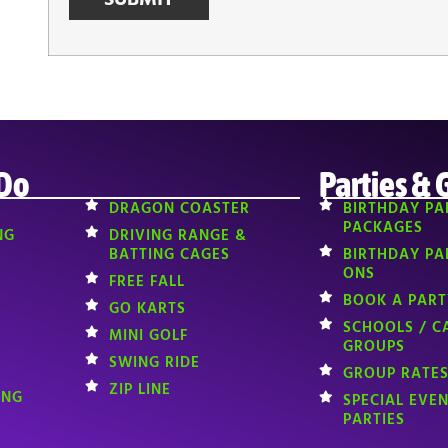
 Do
Parties & 
DRAGON COASTER
BIRTHDAY PA
PACKAGES
NG
DRIVING RANGE &
BATTING CAGES
BIRTHDAY PA
ONS
FREE FALL
BOOK A PART
GO KARTS
SCHOOLS / C
MINI GOLF
GROUPS
SWING RIDE
GROUP RATES
ZIP LINE
ING
SPECIAL EVE
PARTIES