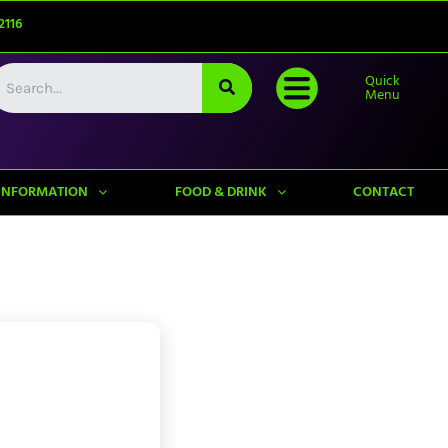
2116
Quick
Menu
INFORMATION
FOOD & DRINK
CONTACT