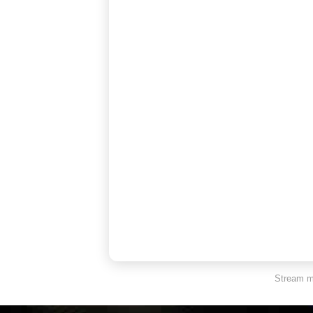
Stream ma