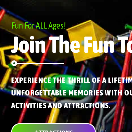
Fun For ALL Ages!
Join The Fun T
EXPERIENCE THE THRILL OF A LIFETI
UNFORGETTABLE MEMORIES WITH OU
ACTIVITIES AND ATTRACTIONS.