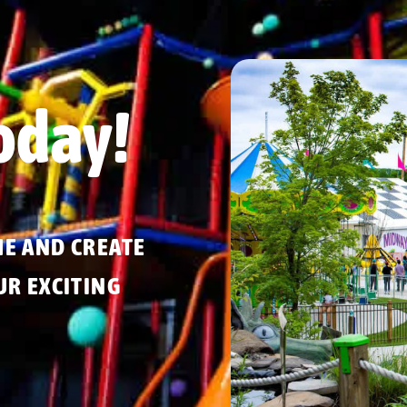
oday!
ME AND CREATE
R EXCITING