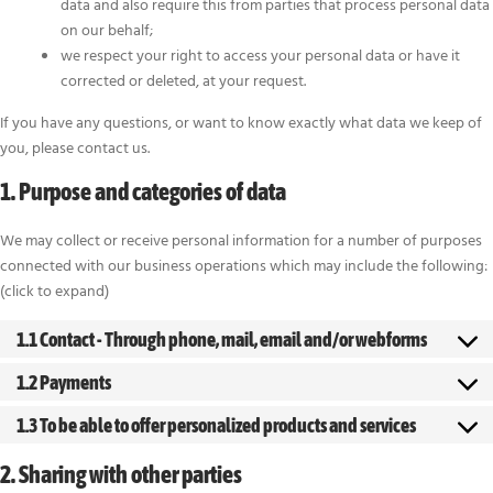
data and also require this from parties that process personal data
on our behalf;
we respect your right to access your personal data or have it
corrected or deleted, at your request.
If you have any questions, or want to know exactly what data we keep of
you, please contact us.
1. Purpose and categories of data
We may collect or receive personal information for a number of purposes
connected with our business operations which may include the following:
(click to expand)
1.1 Contact - Through phone, mail, email and/or webforms
1.2 Payments
1.3 To be able to offer personalized products and services
2. Sharing with other parties