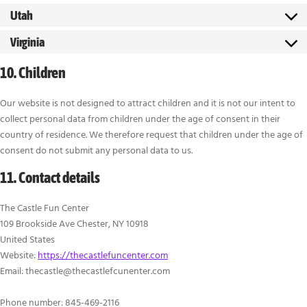
Utah
Virginia
10. Children
Our website is not designed to attract children and it is not our intent to
collect personal data from children under the age of consent in their
country of residence. We therefore request that children under the age of
consent do not submit any personal data to us.
11. Contact details
The Castle Fun Center
109 Brookside Ave Chester, NY 10918
United States
Website:
https://thecastlefuncenter.com
Email:
thecastle@
thecastlefcunenter.com
Phone number: 845-469-2116