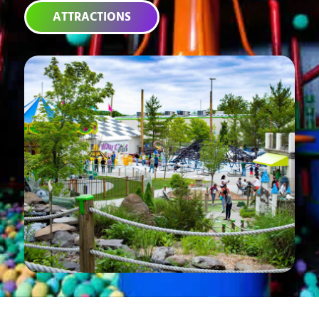
ATTRACTIONS