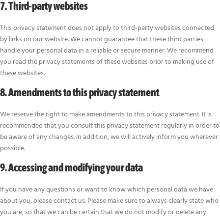
7. Third-party websites
This privacy statement does not apply to third-party websites connected
by links on our website. We cannot guarantee that these third parties
handle your personal data in a reliable or secure manner. We recommend
you read the privacy statements of these websites prior to making use of
these websites.
8. Amendments to this privacy statement
We reserve the right to make amendments to this privacy statement. It is
recommended that you consult this privacy statement regularly in order to
be aware of any changes. In addition, we will actively inform you wherever
possible.
9. Accessing and modifying your data
If you have any questions or want to know which personal data we have
about you, please contact us. Please make sure to always clearly state who
you are, so that we can be certain that we do not modify or delete any