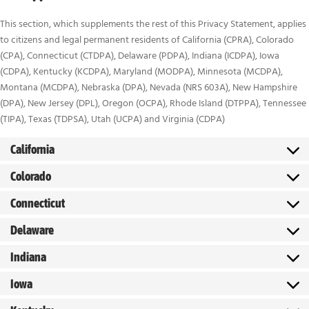
This section, which supplements the rest of this Privacy Statement, applies
to citizens and legal permanent residents of California (CPRA), Colorado
(CPA), Connecticut (CTDPA), Delaware (PDPA), Indiana (ICDPA), Iowa
(CDPA), Kentucky (KCDPA), Maryland (MODPA), Minnesota (MCDPA),
Montana (MCDPA), Nebraska (DPA), Nevada (NRS 603A), New Hampshire
(DPA), New Jersey (DPL), Oregon (OCPA), Rhode Island (DTPPA), Tennessee
(TIPA), Texas (TDPSA), Utah (UCPA) and Virginia (CDPA)
California
Colorado
Connecticut
Delaware
Indiana
Iowa