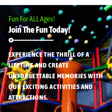
Fun For ALL Ages!
Join The Fun Today!
EXPERIENCE THE THRILL OF A
LIFETIME AND CREATE
UNFORGETTABLE MEMORIES WITH
OUR EXCITING ACTIVITIES AND
ATTRACTIONS.