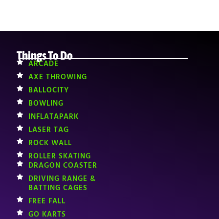
Things To Do
ARCADE
AXE THROWING
BALLOCITY
BOWLING
INFLATAPARK
LASER TAG
ROCK WALL
ROLLER SKATING
DRAGON COASTER
DRIVING RANGE &
BATTING CAGES
FREE FALL
GO KARTS