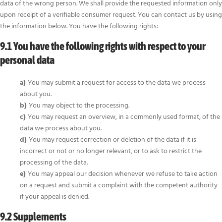
data of the wrong person. We shall provide the requested information only
upon receipt of a verifiable consumer request. You can contact us by using
the information below. You have the following rights:
9.1 You have the following rights with respect to your
personal data
You may submit a request for access to the data we process
about you.
You may object to the processing.
You may request an overview, in a commonly used format, of the
data we process about you.
You may request correction or deletion of the data if it is
incorrect or not or no longer relevant, or to ask to restrict the
processing of the data.
You may appeal our decision whenever we refuse to take action
on a request and submit a complaint with the competent authority
if your appeal is denied.
9.2 Supplements