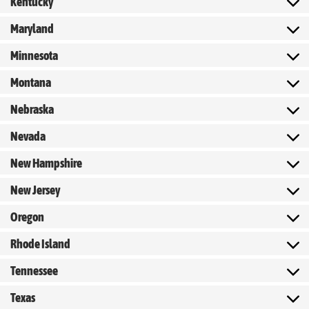
Kentucky
Maryland
Minnesota
Montana
Nebraska
Nevada
New Hampshire
New Jersey
Oregon
Rhode Island
Tennessee
Texas