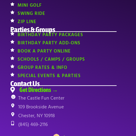
MINI GOLF
SWING RIDE
ZIP LINE
Parties & Groups
BIRTHDAY PARTY PACKAGES
BIRTHDAY PARTY ADD-ONS
BOOK A PARTY ONLINE
SCHOOLS / CAMPS / GROUPS
GROUP RATES & INFO
SPECIAL EVENTS & PARTIES
Contact Us
Get Directions →
The Castle Fun Center
109 Brookside Avenue
Chester, NY 10918
(845) 469-2116