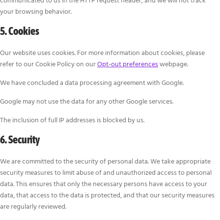
communicated to us in the HTTP request header, and we will not track
your browsing behavior.
5. Cookies
Our website uses cookies. For more information about cookies, please
refer to our Cookie Policy on our
Opt-out preferences
webpage.
We have concluded a data processing agreement with Google.
Google may not use the data for any other Google services.
The inclusion of full IP addresses is blocked by us.
6. Security
We are committed to the security of personal data. We take appropriate
security measures to limit abuse of and unauthorized access to personal
data. This ensures that only the necessary persons have access to your
data, that access to the data is protected, and that our security measures
are regularly reviewed.