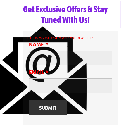
Get Exclusive Offers & Stay
Tuned With Us!
FIELDS MARKED WITH AN
*
ARE REQUIRED
NAME
*
EMAIL
*