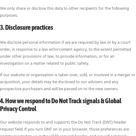
We only share or disclose this data to other recipients for the following
purposes:
3. Disclosure practices
We disclose personal information if we are required by law or by a court
order, in response to a law enforcement agency, to the extent permitted
under other provisions of law, to provide information, or for an
investigation on a matter related to public safety.
If our website or organisation is taken over, sold, or involved in a merger or
acquisition, your details may be disclosed to our advisers and any
prospective purchasers and will be passed on to the new owners.
4. How we respond to Do Not Track signals & Global
Privacy Control
Our website responds to and supports the Do Not Track (DNT) header
request field. If you turn DNT on in your browser, those preferences are