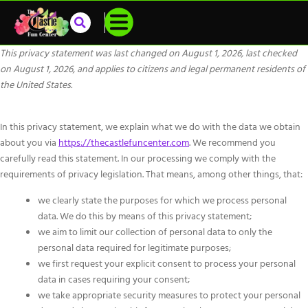
This privacy statement was last changed on August 1, 2026, last checked
on August 1, 2026, and applies to citizens and legal permanent residents of
the United States.
In this privacy statement, we explain what we do with the data we obtain
about you via
https://thecastlefuncenter.com
. We recommend you
carefully read this statement. In our processing we comply with the
requirements of privacy legislation. That means, among other things, that:
we clearly state the purposes for which we process personal
data. We do this by means of this privacy statement;
we aim to limit our collection of personal data to only the
personal data required for legitimate purposes;
we first request your explicit consent to process your personal
data in cases requiring your consent;
we take appropriate security measures to protect your personal