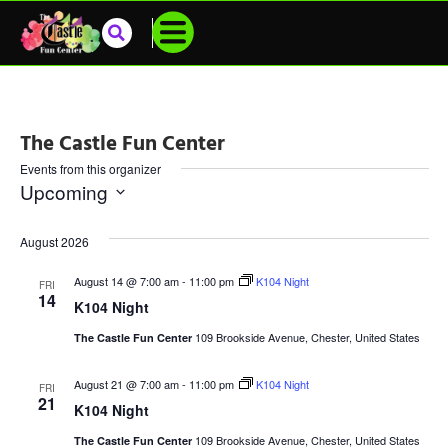
The Castle Fun Center
Events from this organizer
Upcoming
Select
date.
August 2026
August 14 @ 7:00 am
-
11:00 pm
K104 Night
FRI
14
K104 Night
109 Brookside Avenue, Chester, United States
The Castle Fun Center
August 21 @ 7:00 am
-
11:00 pm
K104 Night
FRI
21
K104 Night
109 Brookside Avenue, Chester, United States
The Castle Fun Center