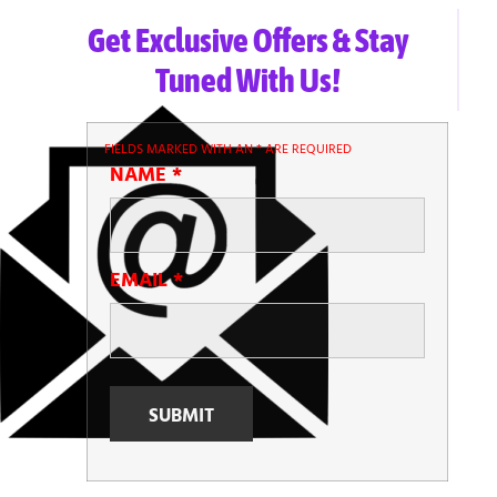
Get Exclusive Offers & Stay
Tuned With Us!
FIELDS MARKED WITH AN
*
ARE REQUIRED
NAME
*
EMAIL
*