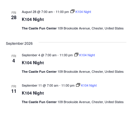
August 28 @ 7:00 am
-
11:00 pm
K104 Night
FRI
28
K104 Night
109 Brookside Avenue, Chester, United States
The Castle Fun Center
September 2026
September 4 @ 7:00 am
-
11:00 pm
K104 Night
FRI
4
K104 Night
109 Brookside Avenue, Chester, United States
The Castle Fun Center
September 11 @ 7:00 am
-
11:00 pm
K104 Night
FRI
11
K104 Night
109 Brookside Avenue, Chester, United States
The Castle Fun Center