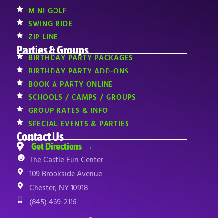
MINI GOLF
SWING RIDE
ZIP LINE
Parties & Groups
BIRTHDAY PARTY PACKAGES
BIRTHDAY PARTY ADD-ONS
BOOK A PARTY ONLINE
SCHOOLS / CAMPS / GROUPS
GROUP RATES & INFO
SPECIAL EVENTS & PARTIES
Contact Us
Get Directions →
The Castle Fun Center
109 Brookside Avenue
Chester, NY 10918
(845) 469-2116