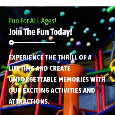
Fun For ALL Ages!
Join The Fun Today!
EXPERIENCE THE THRILL OF A
LIFETIME AND CREATE
UNFORGETTABLE MEMORIES WITH
OUR EXCITING ACTIVITIES AND
ATTRACTIONS.