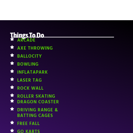
Things To Do
ARCADE
AXE THROWING
BALLOCITY
BOWLING
INFLATAPARK
LASER TAG
ROCK WALL
ROLLER SKATING
DRAGON COASTER
DRIVING RANGE &
BATTING CAGES
FREE FALL
GO KARTS