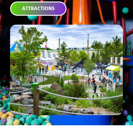
ATTRACTIONS