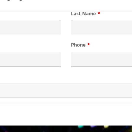
Last Name
*
Phone
*