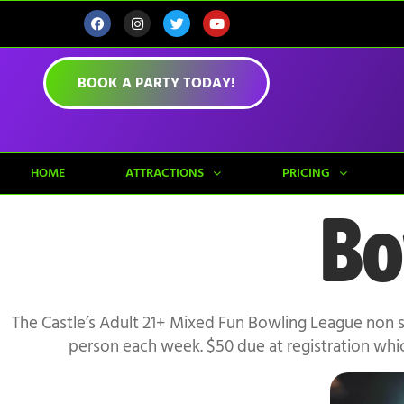
BOOK A PARTY TODAY!
HOME
ATTRACTIONS
PRICING
Bo
The Castle’s Adult 21+ Mixed Fun Bowling League non 
person each week. $50 due at registration whi