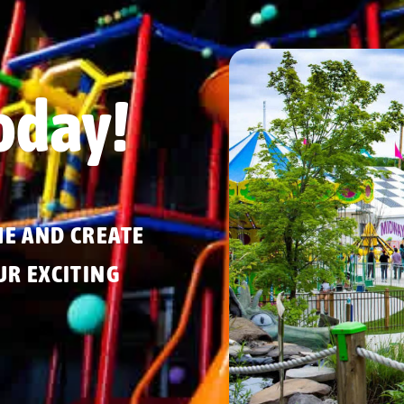
oday!
ME AND CREATE
R EXCITING