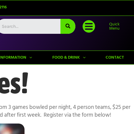
2116
Quick
Menu
INFORMATION
FOOD & DRINK
CONTACT
es!
0pm 3 games bowled per night, 4 person teams, $25 per
after first week. Register via the form below!