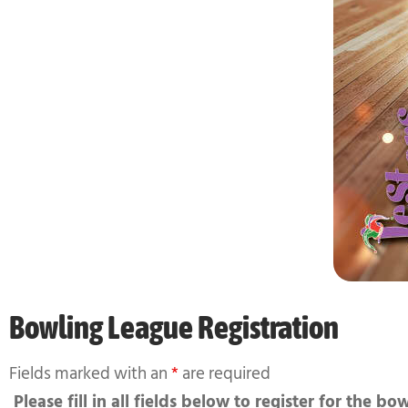
Bowling League Registration
Fields marked with an
*
are required
Please fill in all fields below to register for the bo