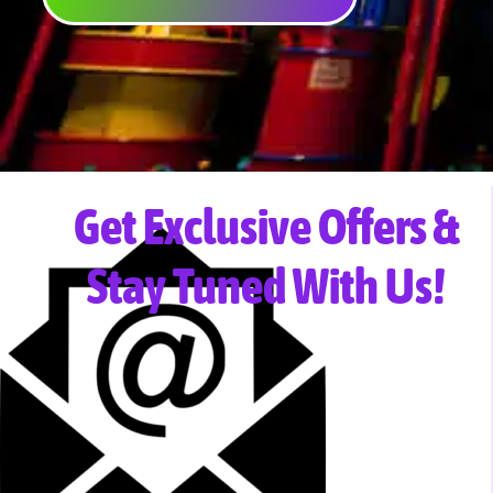
Get Exclusive Offers &
Stay Tuned With Us!