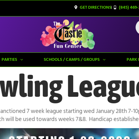
GET DIRECTIONS
(845) 469-
PARTIES
SCHOOLS / CAMPS / GROUPS
PARK 
wling Leagu
sanctioned 7 week league starting wed January 28th 7-1
ch will be used towards weeks 7&8. Handicap established 