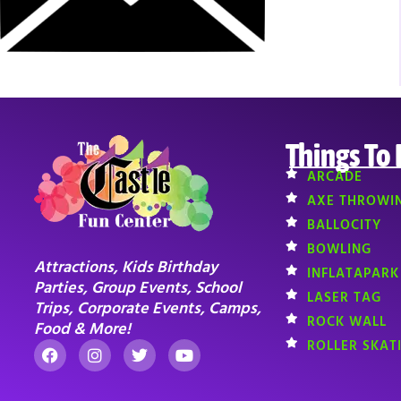
Things To
ARCADE
AXE THROWI
BALLOCITY
BOWLING
Attractions, Kids Birthday
INFLATAPARK
Parties, Group Events, School
LASER TAG
Trips, Corporate Events, Camps,
ROCK WALL
Food & More!
ROLLER SKAT