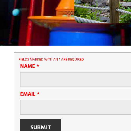
FIELDS MARKED WITH AN
*
ARE REQUIRED
NAME
*
EMAIL
*