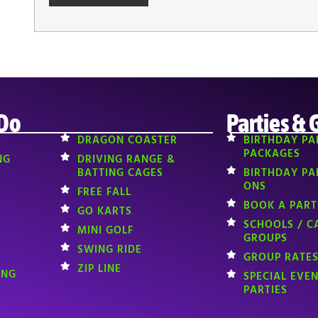
 Do
Parties & 
DRAGON COASTER
BIRTHDAY PA
PACKAGES
NG
DRIVING RANGE &
BATTING CAGES
BIRTHDAY PA
ONS
FREE FALL
BOOK A PART
GO KARTS
SCHOOLS / C
MINI GOLF
GROUPS
SWING RIDE
GROUP RATES
ZIP LINE
ING
SPECIAL EVE
PARTIES