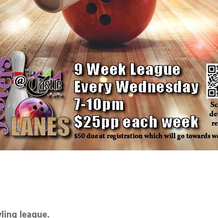
wling league.