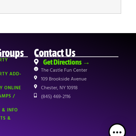
Groups
Contact Us
RTY
Get Directions →
The Castle Fun Center
RTY ADD-
109 Brookside Avenue
Chester, NY 10918
Y ONLINE
AMPS /
(845) 469-2116
 & INFO
NTS &