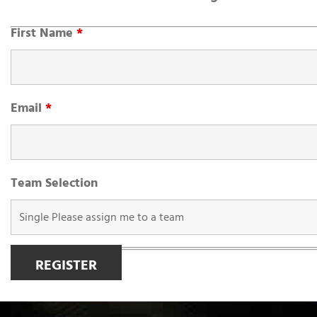
First Name
*
Email
*
Team Selection