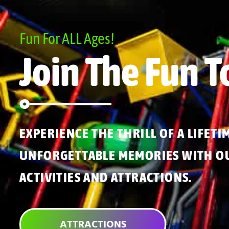
Fun For ALL Ages!
Join The Fun T
EXPERIENCE THE THRILL OF A LIFETI
UNFORGETTABLE MEMORIES WITH OU
ACTIVITIES AND ATTRACTIONS.
ATTRACTIONS