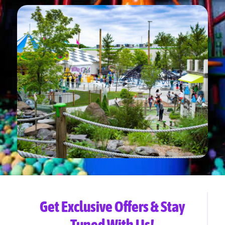
Get Exclusive Offers & Stay
Tuned With Us!