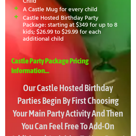
Child
A Castle Mug for every child
Castle Hosted Birthday Party
Package: starting at $349 for up to 8
kids; $26.99 to $29.99 for each
additional child
Castle Party Package Pricing
Information…
Our Castle Hosted Birthday
Parties Begin By First Choosing
Your Main Party Activity And Then
You Can Feel Free To Add-On