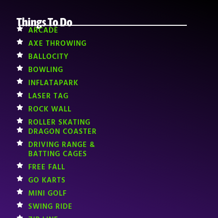
Things To Do
ARCADE
AXE THROWING
BALLOCITY
BOWLING
INFLATAPARK
LASER TAG
ROCK WALL
ROLLER SKATING
DRAGON COASTER
DRIVING RANGE &
BATTING CAGES
FREE FALL
GO KARTS
MINI GOLF
SWING RIDE