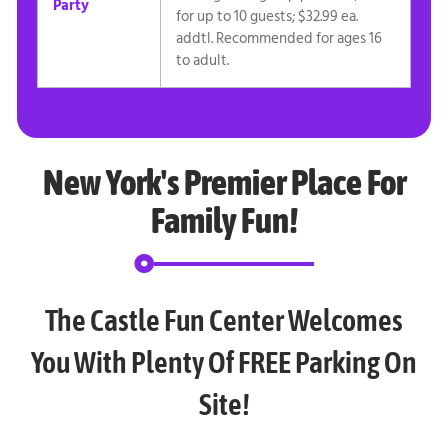
Party
for up to 10 guests; $32.99 ea.
addtl. Recommended for ages 16
to adult.
New York's Premier Place For
Family Fun!
The Castle Fun Center Welcomes
You With Plenty Of FREE Parking On
Site!