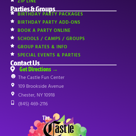
ZIP LINE
Parties & Groups
BIRTHDAY PARTY PACKAGES
BIRTHDAY PARTY ADD-ONS
BOOK A PARTY ONLINE
SCHOOLS / CAMPS / GROUPS
GROUP RATES & INFO
SPECIAL EVENTS & PARTIES
Contact Us
Get Directions →
The Castle Fun Center
109 Brookside Avenue
Chester, NY 10918
(845) 469-2116