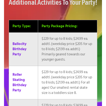
Additional Activities To Your Party!
Party Type:
Party Package Pricing:
$229 for up to 8 kids; $24.99 ea.
Ballocity
addtl. (weekday price $205 for up
Birthday
to 8 kids; $21.99 ea. addtl.)
Party
Primarily geared towards our
younger guests.
$229 for up to 8 kids; $24.99 ea.
Roller
addtl. (weekday price $205 for up
Skating
to 8 kids; $21.99 ea. addtl.) For all
Birthday
ages! Our smallest rental skate
Party
size is a toddlers size 8.
$229 for up to 8 kids; $24.99 ea.