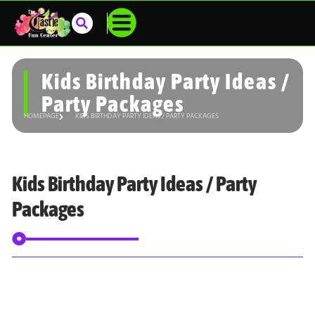
Kids Birthday Party Ideas /
Party Packages
HOMEPAGE
KIDS BIRTHDAY PARTY IDEAS / PARTY PACKAGES
Kids Birthday Party Ideas / Party
Packages