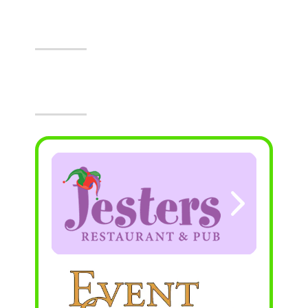
Events At The Castle!
Visit Jesters & The Event Center Today!