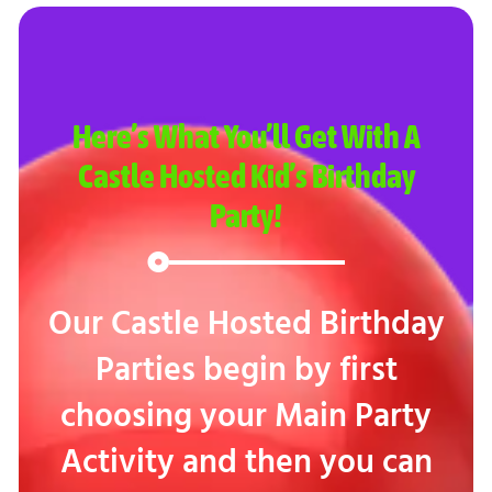
Here’s What You’ll Get With A
Castle Hosted Kid’s Birthday
Party!
Our Castle Hosted Birthday
Parties begin by first
choosing your Main Party
Activity and then you can