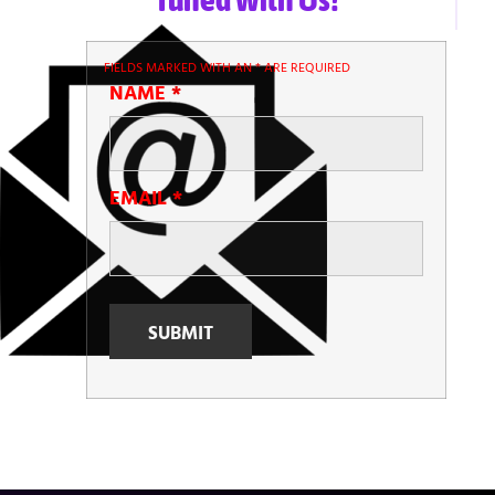
FIELDS MARKED WITH AN
*
ARE REQUIRED
NAME
*
EMAIL
*