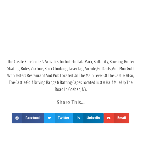
The Castle Fun Center's Activities Include InflataPark, Ballocity, Bowling, Roller
Skating, Rides, Zip Line, Rock Climbing, Laser Tag, Arcade, Go Karts, And Mini Golf
With Jesters Restaurant And Pub Located On The Main Level Of The Castle. Also,
The Castle Golf Driving Range & Batting Cages Located Just A Half Mile Up The
Road In Goshen, NY.
Share This...
Facebook
Twitter
LinkedIn
Email