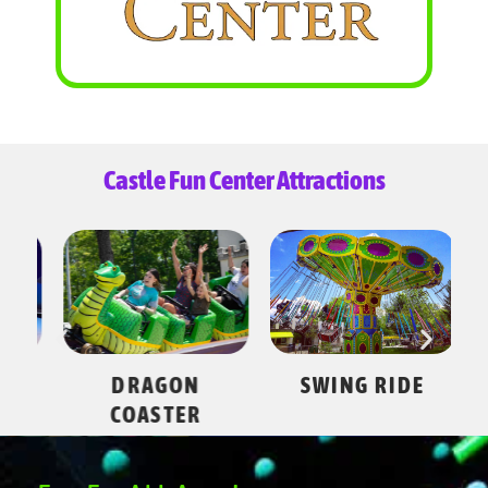
Castle Fun Center Attractions
ES
DRAGON
SWING RIDE
COASTER