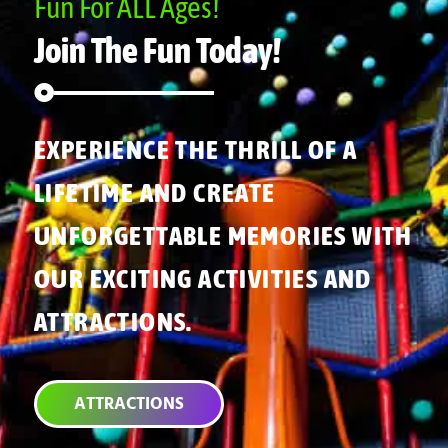
Fun For ALL Ages!
Join The Fun Today!
EXPERIENCE THE THRILL OF A
LIFETIME AND CREATE
UNFORGETTABLE MEMORIES WITH
OUR EXCITING ACTIVITIES AND
ATTRACTIONS.
ATTRACTIONS