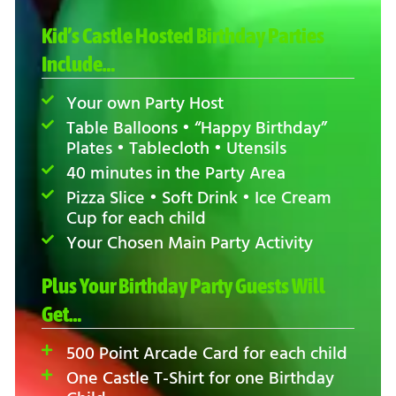
Kid’s Castle Hosted Birthday Parties
Include…
Your own Party Host
Table Balloons • “Happy Birthday”
Plates • Tablecloth • Utensils
40 minutes in the Party Area
Pizza Slice • Soft Drink • Ice Cream
Cup for each child
Your Chosen Main Party Activity
Plus Your Birthday Party Guests Will
Get…
500 Point Arcade Card for each child
One Castle T-Shirt for one Birthday