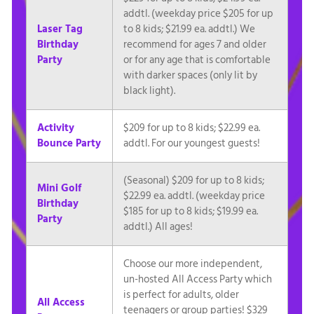
addtl. (weekday price $205 for up
Laser Tag
to 8 kids; $21.99 ea. addtl.) We
Birthday
recommend for ages 7 and older
Party
or for any age that is comfortable
with darker spaces (only lit by
black light).
Activity
$209 for up to 8 kids; $22.99 ea.
Bounce Party
addtl. For our youngest guests!
(Seasonal) $209 for up to 8 kids;
Mini Golf
$22.99 ea. addtl. (weekday price
Birthday
$185 for up to 8 kids; $19.99 ea.
Party
addtl.) All ages!
Choose our more independent,
un-hosted All Access Party which
is perfect for adults, older
All Access
teenagers or group parties! $329