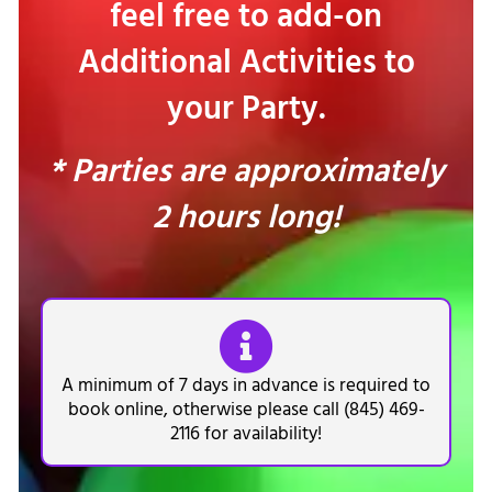
feel free to add-on
Additional Activities to
your Party.
* Parties are approximately
2 hours long!
A minimum of 7 days in advance is required to
book online, otherwise please call (845) 469-
2116 for availability!