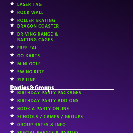
LASER TAG
ROCK WALL
ROLLER SKATING
DRAGON COASTER
DRIVING RANGE &
BATTING CAGES
FREE FALL
GO KARTS
MINI GOLF
SWING RIDE
ZIP LINE
Parties & Groups
BIRTHDAY PARTY PACKAGES
BIRTHDAY PARTY ADD-ONS
BOOK A PARTY ONLINE
SCHOOLS / CAMPS / GROUPS
GROUP RATES & INFO
SPECIAL EVENTS & PARTIES