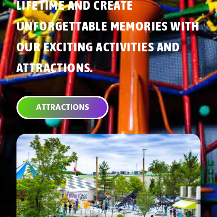
LIFETIME AND CREATE
UNFORGETTABLE MEMORIES WITH
OUR EXCITING ACTIVITIES AND
ATTRACTIONS.
ATTRACTIONS