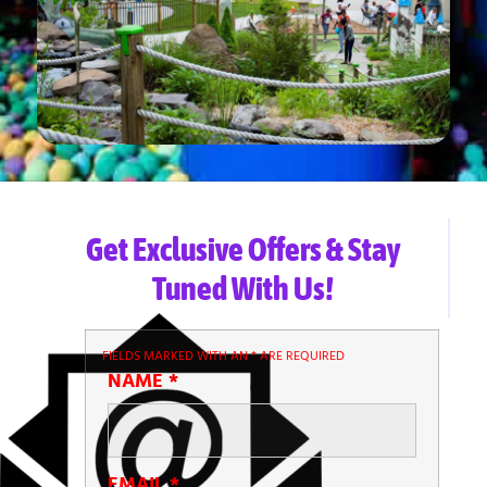
Get Exclusive Offers & Stay
Tuned With Us!
FIELDS MARKED WITH AN
*
ARE REQUIRED
NAME
*
EMAIL
*