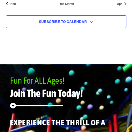
Feb
This Month
Apr
SUBSCRIBE TO CALENDAR
Fun For ALL Ages!
Join The Fun Today!
EXPERIENCE THE THRILL OF A