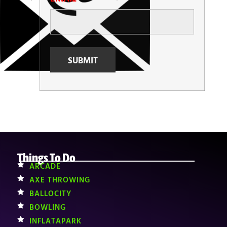
Things To Do
ARCADE
AXE THROWING
BALLOCITY
BOWLING
INFLATAPARK