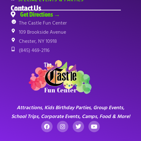
Contact Us
Get Directions →
The Castle Fun Center
109 Brookside Avenue
Chester, NY 10918
(845) 469-2116
Attractions, Kids Birthday Parties, Group Events,
School Trips, Corporate Events, Camps, Food & More!