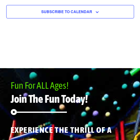
SUBSCRIBE TO CALENDAR
Fun For ALL Ages!
Join The Fun Today!
EXPERIENCE THE THRILL OF A