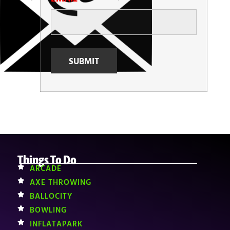
Things To Do
ARCADE
AXE THROWING
BALLOCITY
BOWLING
INFLATAPARK