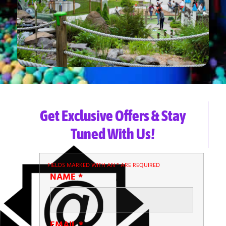
Get Exclusive Offers & Stay
Tuned With Us!
FIELDS MARKED WITH AN
*
ARE REQUIRED
NAME
*
EMAIL
*