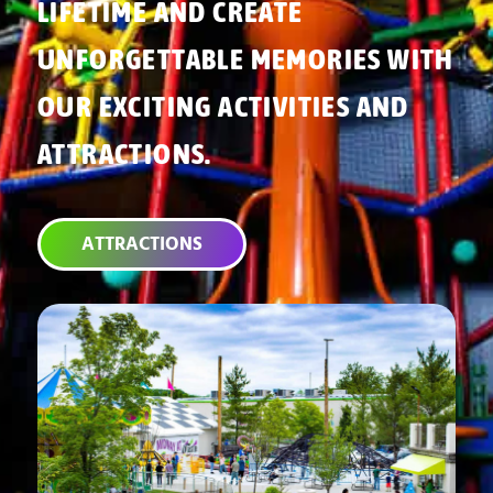
LIFETIME AND CREATE
UNFORGETTABLE MEMORIES WITH
OUR EXCITING ACTIVITIES AND
ATTRACTIONS.
ATTRACTIONS