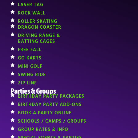
LASER TAG
ROCK WALL
ROLLER SKATING
DRAGON COASTER
DRIVING RANGE &
BATTING CAGES
FREE FALL
GO KARTS
MINI GOLF
SWING RIDE
ZIP LINE
Parties & Groups
BIRTHDAY PARTY PACKAGES
BIRTHDAY PARTY ADD-ONS
BOOK A PARTY ONLINE
SCHOOLS / CAMPS / GROUPS
GROUP RATES & INFO
SPECIAL EVENTS & PARTIES