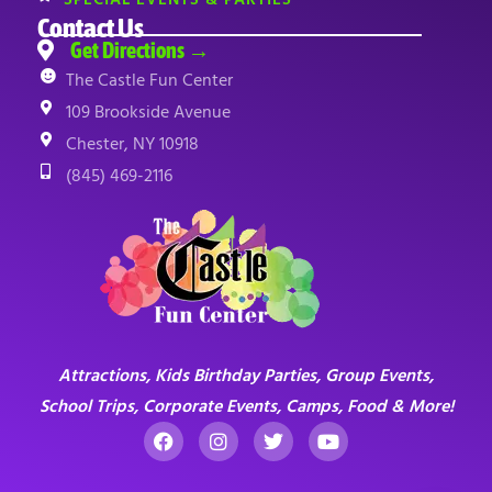
Contact Us
Get Directions →
The Castle Fun Center
109 Brookside Avenue
Chester, NY 10918
(845) 469-2116
Attractions, Kids Birthday Parties, Group Events,
School Trips, Corporate Events, Camps, Food & More!