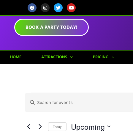
BOOK A PARTY TODAY!
HOME
ATTRACTIONS
PRICING
Events
Enter
Keyword.
Search
Search
for
Events
Upcoming
by
Today
And