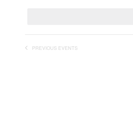
Keyword.
Select
date.
Views
Navigation
PREVIOUS
EVENTS