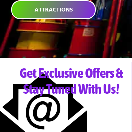
ATTRACTIONS
Get Exclusive Offers &
Stay Tuned With Us!