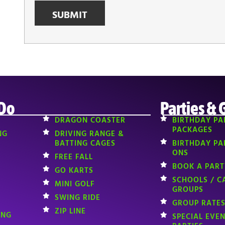
 Do
Parties & 
DRAGON COASTER
BIRTHDAY PA
PACKAGES
NG
DRIVING RANGE &
BATTING CAGES
BIRTHDAY PA
ONS
FREE FALL
BOOK A PART
GO KARTS
SCHOOLS / C
MINI GOLF
GROUPS
SWING RIDE
GROUP RATES
ZIP LINE
ING
SPECIAL EVE