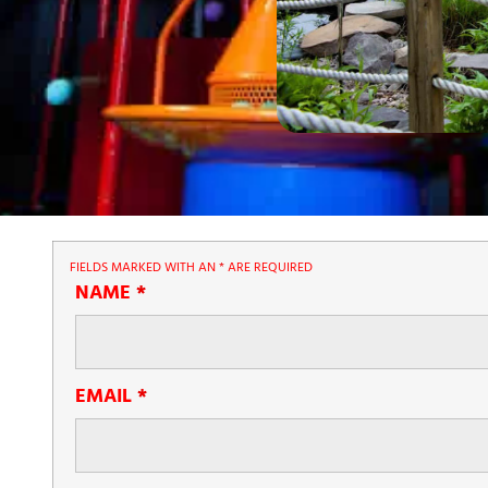
FIELDS MARKED WITH AN
*
ARE REQUIRED
NAME
*
EMAIL
*