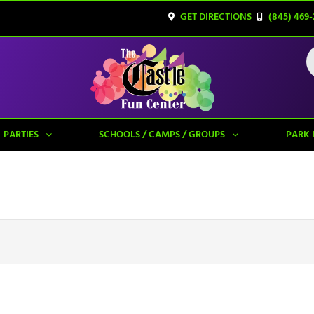
GET DIRECTIONS
(845) 469-
PARTIES
SCHOOLS / CAMPS / GROUPS
PARK 