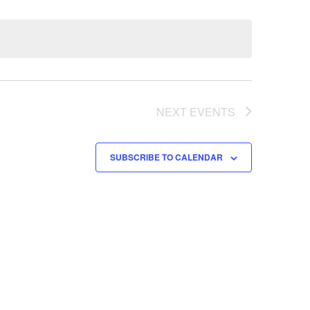
NEXT
EVENTS
SUBSCRIBE TO CALENDAR