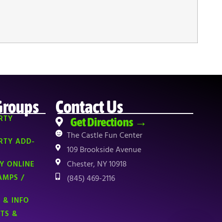
Groups
Contact Us
RTY
Get Directions →
The Castle Fun Center
RTY ADD-
109 Brookside Avenue
Chester, NY 10918
Y ONLINE
AMPS /
(845) 469-2116
 & INFO
NTS &