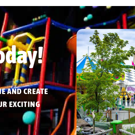
oday!
ME AND CREATE
R EXCITING