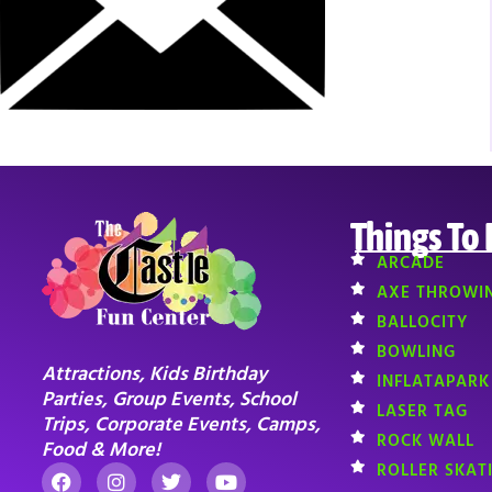
Things To
ARCADE
AXE THROWI
BALLOCITY
BOWLING
Attractions, Kids Birthday
INFLATAPARK
Parties, Group Events, School
LASER TAG
Trips, Corporate Events, Camps,
ROCK WALL
Food & More!
ROLLER SKAT