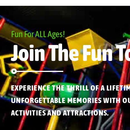
Fun For ALL Ages!
Join The Fun T
EXPERIENCE THE THRILL OF A LIFETI
UNFORGETTABLE MEMORIES WITH OU
ACTIVITIES AND ATTRACTIONS.