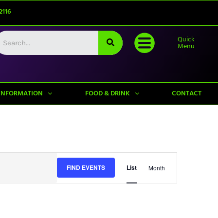
2116
Quick
Menu
INFORMATION
FOOD & DRINK
CONTACT
Event
FIND EVENTS
List
Month
Views
Navigation