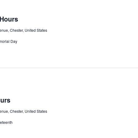
 Hours
nue, Chester, United States
morial Day
ours
nue, Chester, United States
neteenth