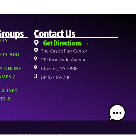
Groups
Contact Us
RTY
Get Directions →
The Castle Fun Center
RTY ADD-
109 Brookside Avenue
Chester, NY 10918
Y ONLINE
AMPS /
(845) 469-2116
 & INFO
NTS &
TOP