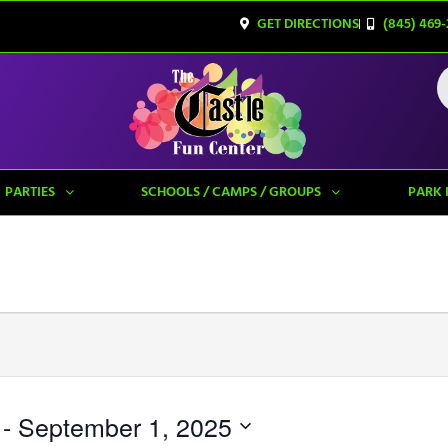
GET DIRECTIONS
(845) 469-
PARTIES
SCHOOLS / CAMPS / GROUPS
PARK 
 - 
September 1, 2025