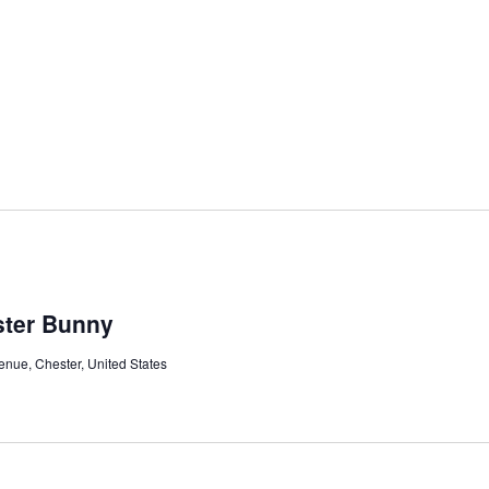
ster Bunny
nue, Chester, United States