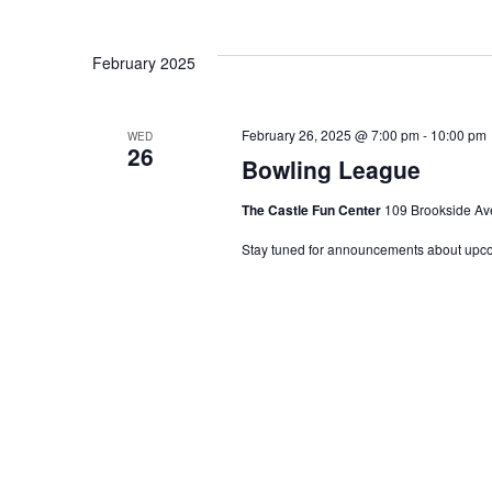
Keyword.
Select
date.
Views
February 2025
Navigation
February 26, 2025 @ 7:00 pm
-
10:00 pm
WED
26
Bowling League
The Castle Fun Center
109 Brookside Ave
Stay tuned for announcements about upc