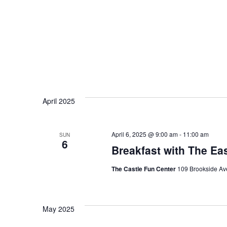
April 2025
April 6, 2025 @ 9:00 am
-
11:00 am
SUN
6
Breakfast with The Ea
The Castle Fun Center
109 Brookside Ave
May 2025