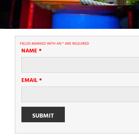
FIELDS MARKED WITH AN
*
ARE REQUIRED
NAME
*
EMAIL
*