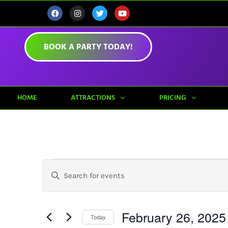
BOOK A PARTY TODAY!
HOME
ATTRACTIONS
PRICING
Events
Enter
Keyword.
Search
Search
for
Events
February 26, 2025
by
Today
And