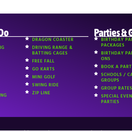
 Do
Parties & 
DRAGON COASTER
BIRTHDAY PA
PACKAGES
NG
DRIVING RANGE &
BATTING CAGES
BIRTHDAY PA
ONS
FREE FALL
BOOK A PART
GO KARTS
SCHOOLS / C
MINI GOLF
GROUPS
SWING RIDE
GROUP RATES
ZIP LINE
ING
SPECIAL EVE
PARTIES