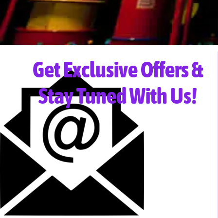
Get Exclusive Offers &
Stay Tuned With Us!