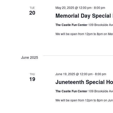
May 20, 2025 @ 12:00 pm
-
8:00 pm
TUE
20
Memorial Day Special
The Castle Fun Center
109 Brookside Ave
We will be open from 12pm to 8pm on Me
June 2025
June 19, 2025 @ 12:00 pm
-
8:00 pm
THU
19
Juneteenth Special H
The Castle Fun Center
109 Brookside Ave
We will be open from 12pm to 8pm on Ju