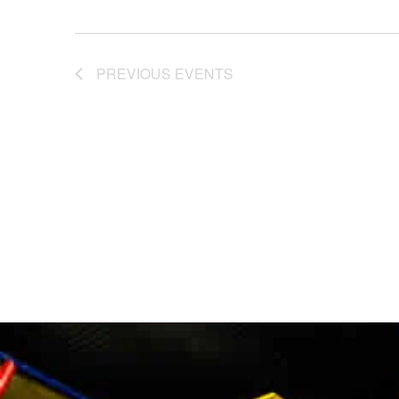
PREVIOUS
EVENTS