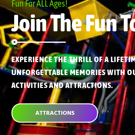
Fun For ALL Ages!
Join The Fun T
EXPERIENCE THE THRILL OF A LIFETI
UNFORGETTABLE MEMORIES WITH OU
ACTIVITIES AND ATTRACTIONS.
ATTRACTIONS