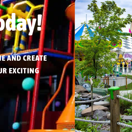
oday!
ME AND CREATE
R EXCITING