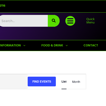
2116
Quick
Menu
INFORMATION
FOOD & DRINK
CONTACT
Event
FIND EVENTS
List
Month
Views
Navigation