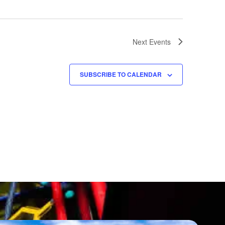
Next
Events
SUBSCRIBE TO CALENDAR