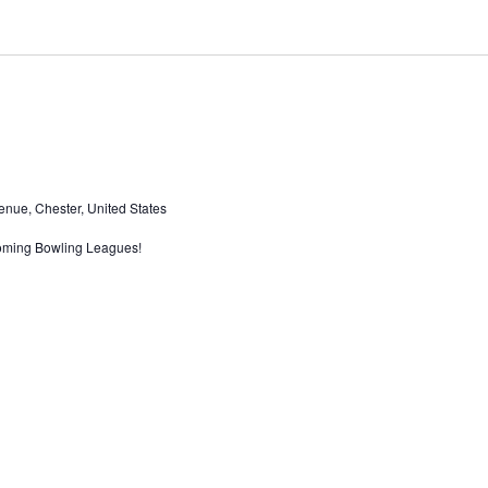
nue, Chester, United States
oming Bowling Leagues!