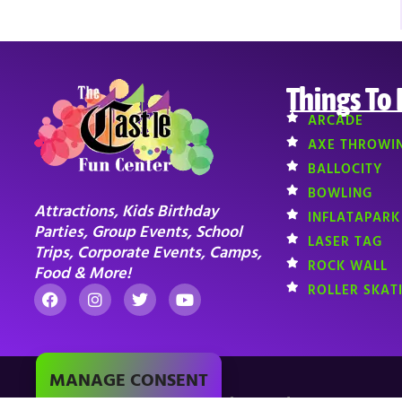
Things To
ARCADE
AXE THROWI
BALLOCITY
BOWLING
Attractions, Kids Birthday
INFLATAPARK
Parties, Group Events, School
LASER TAG
Trips, Corporate Events, Camps,
ROCK WALL
Food & More!
ROLLER SKAT
MANAGE CONSENT