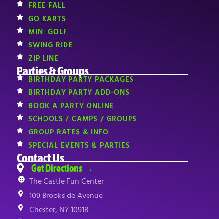
FREE FALL
GO KARTS
MINI GOLF
SWING RIDE
ZIP LINE
Parties & Groups
BIRTHDAY PARTY PACKAGES
BIRTHDAY PARTY ADD-ONS
BOOK A PARTY ONLINE
SCHOOLS / CAMPS / GROUPS
GROUP RATES & INFO
SPECIAL EVENTS & PARTIES
Contact Us
Get Directions →
The Castle Fun Center
109 Brookside Avenue
Chester, NY 10918