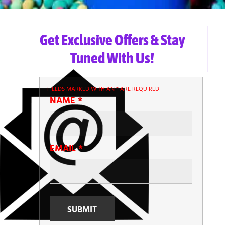
Get Exclusive Offers & Stay
Tuned With Us!
FIELDS MARKED WITH AN
*
ARE REQUIRED
NAME
*
EMAIL
*