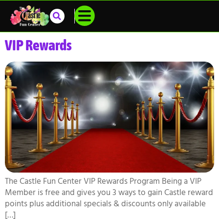
VIP Rewards
The Castle Fun Center VIP Rewards Program Being a VIP
Member is free and gives you 3 ways to gain Castle reward
points plus additional specials & discounts only available
[…]