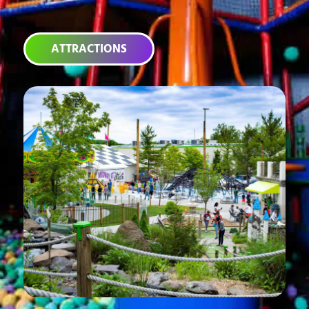
ATTRACTIONS