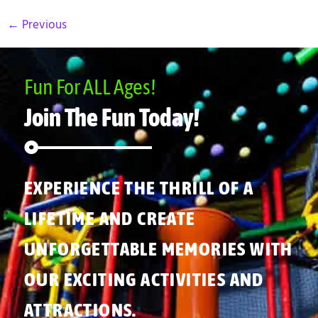
←
Previous
Fun For ALL Ages!
Join The Fun Today!
EXPERIENCE THE THRILL OF A
LIFETIME AND CREATE
UNFORGETTABLE MEMORIES WITH
OUR EXCITING ACTIVITIES AND
ATTRACTIONS.