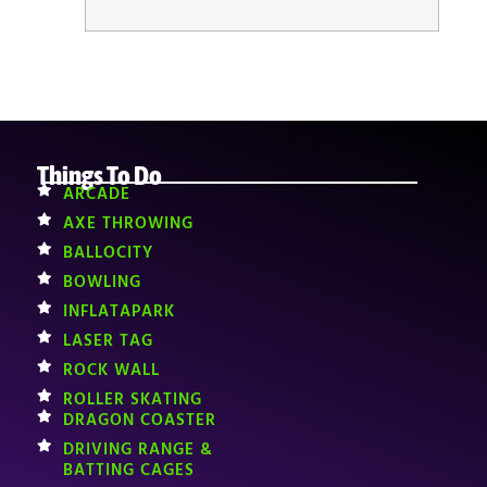
Things To Do
ARCADE
AXE THROWING
BALLOCITY
BOWLING
INFLATAPARK
LASER TAG
ROCK WALL
ROLLER SKATING
DRAGON COASTER
DRIVING RANGE &
BATTING CAGES