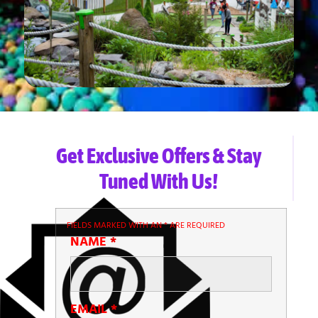
Get Exclusive Offers & Stay
Tuned With Us!
FIELDS MARKED WITH AN
*
ARE REQUIRED
NAME
*
EMAIL
*