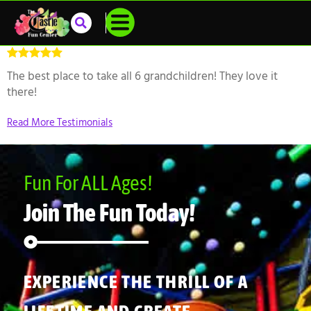
The best place to take all 6 grandchildren! They love it
there!
Read More Testimonials
Fun For ALL Ages!
Join The Fun Today!
EXPERIENCE THE THRILL OF A