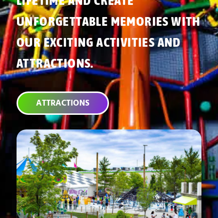
LIFETIME AND CREATE
UNFORGETTABLE MEMORIES WITH
OUR EXCITING ACTIVITIES AND
ATTRACTIONS.
ATTRACTIONS