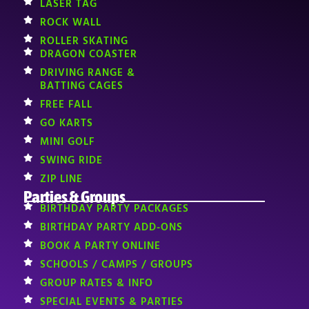
LASER TAG
ROCK WALL
ROLLER SKATING
DRAGON COASTER
DRIVING RANGE &
BATTING CAGES
FREE FALL
GO KARTS
MINI GOLF
SWING RIDE
ZIP LINE
Parties & Groups
BIRTHDAY PARTY PACKAGES
BIRTHDAY PARTY ADD-ONS
BOOK A PARTY ONLINE
SCHOOLS / CAMPS / GROUPS
GROUP RATES & INFO
SPECIAL EVENTS & PARTIES