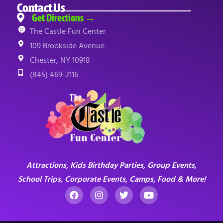
Contact Us
Get Directions →
The Castle Fun Center
109 Brookside Avenue
Chester, NY 10918
(845) 469-2116
Attractions, Kids Birthday Parties, Group Events,
School Trips, Corporate Events, Camps, Food & More!