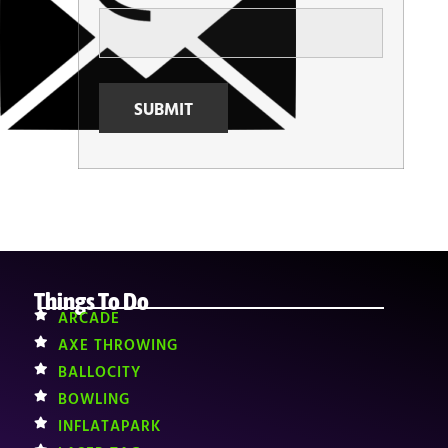
Things To Do
ARCADE
AXE THROWING
BALLOCITY
BOWLING
INFLATAPARK