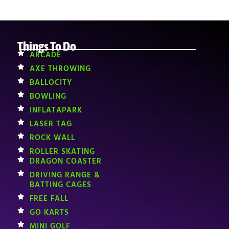
Things To Do
ARCADE
AXE THROWING
BALLOCITY
BOWLING
INFLATAPARK
LASER TAG
ROCK WALL
ROLLER SKATING
DRAGON COASTER
DRIVING RANGE &
BATTING CAGES
FREE FALL
GO KARTS
MINI GOLF