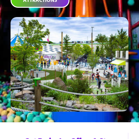
ATTRACTIONS