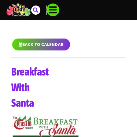
BACK TO CALENDAR
Breakfast
With
Santa