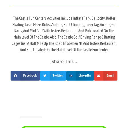
The Castle Fun Center's Activities Include InflataPark, Ballocity, Roller
Skating, Laser Maze, Rides, Zip Line, Rock Climbing, Laser Tag, Arcade, Go
Karts, And Mini Golf With Jesters Restaurant And Pub Located On The
Main Level Of The Castle. Also, The Castle Golf Driving Range & Batting
Cages Just A Half Mile Up The Road In Goshen NY And Jesters Restaurant
And Pub Located On The Main Level Of The Castle Fun Center.
Share This...
Facebook
Twitter
LinkedIn
Email
Upcoming Events At The Castle!