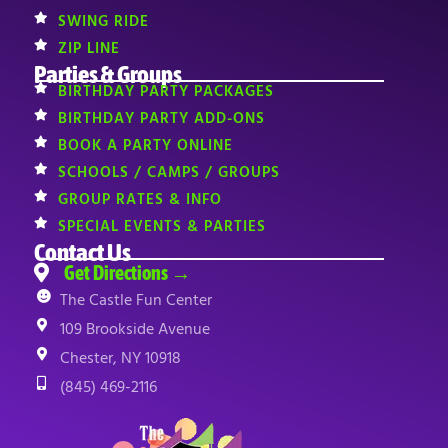
SWING RIDE
ZIP LINE
Parties & Groups
BIRTHDAY PARTY PACKAGES
BIRTHDAY PARTY ADD-ONS
BOOK A PARTY ONLINE
SCHOOLS / CAMPS / GROUPS
GROUP RATES & INFO
SPECIAL EVENTS & PARTIES
Contact Us
Get Directions →
The Castle Fun Center
109 Brookside Avenue
Chester, NY 10918
(845) 469-2116