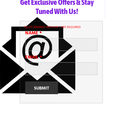
Get Exclusive Offers & Stay
Tuned With Us!
FIELDS MARKED WITH AN
*
ARE REQUIRED
NAME
*
EMAIL
*