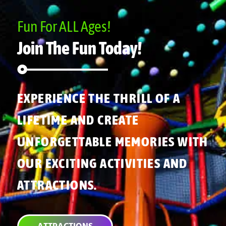
Fun For ALL Ages!
Join The Fun Today!
EXPERIENCE THE THRILL OF A
LIFETIME AND CREATE
UNFORGETTABLE MEMORIES WITH
OUR EXCITING ACTIVITIES AND
ATTRACTIONS.