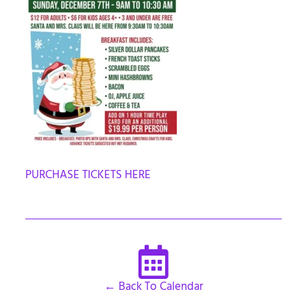
PURCHASE TICKETS HERE
← Back To Calendar