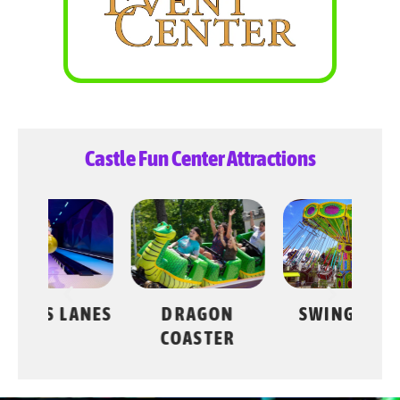
Castle Fun Center Attractions
LANES
DRAGON
SWING RIDE
COASTER