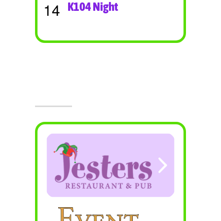
14
K104 Night
Visit Jesters & The Event Center
Today!