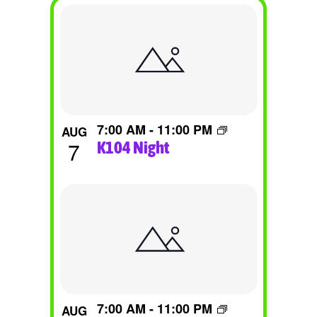
List
Of
Events
In
Photo
7:00 AM
-
11:00 PM
AUG
View
7
K104 Night
7:00 AM
-
11:00 PM
AUG