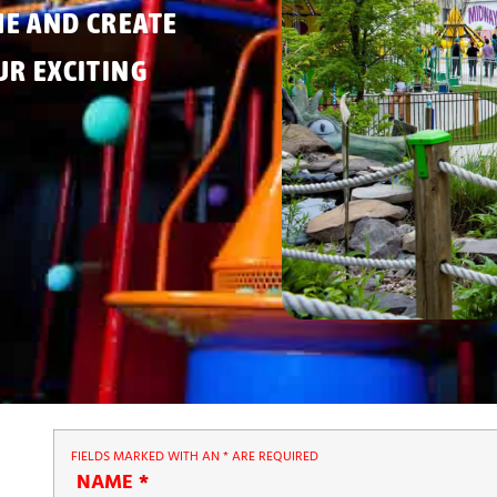
ME AND CREATE
R EXCITING
FIELDS MARKED WITH AN
*
ARE REQUIRED
NAME
*