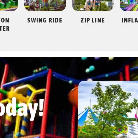
 RIDE
ZIP LINE
INFLATAPARK
GO 
oday!