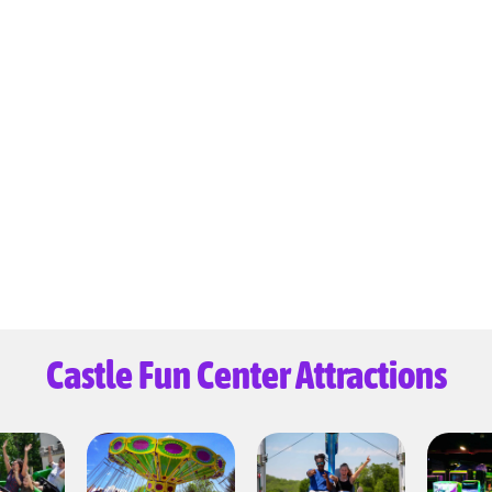
Castle Fun Center Attractions