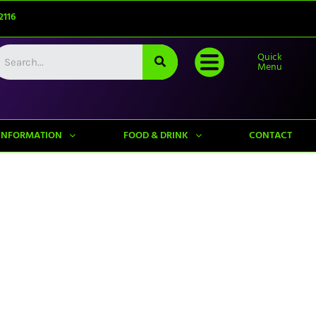
2116
Quick
Menu
INFORMATION
FOOD & DRINK
CONTACT
Upcoming