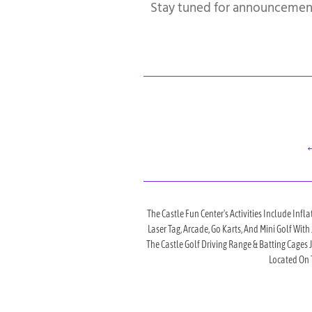
Stay tuned for announcemen
←
The Castle Fun Center's Activities Include Infla
Laser Tag, Arcade, Go Karts, And Mini Golf Wit
The Castle Golf Driving Range & Batting Cages
Located On T