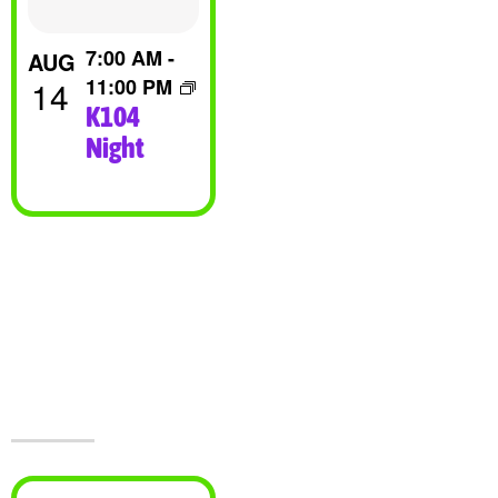
View
7:00 AM
-
AUG
14
11:00 PM
K104
Night
Visit Jesters &
The Event
Center Today!