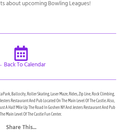
ts about upcoming Bowling Leagues!
 Back To Calendar
taPark, Ballocity, Roller Skating, Laser Maze, Rides, Zip Line, Rock Climbing,
h Jesters Restaurant And Pub Located On The Main Level Of The Castle. Also,
 Just A Half Mile Up The Road In Goshen NY And Jesters Restaurant And Pub
he Main Level Of The Castle Fun Center.
Share This...