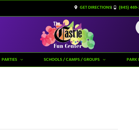
GET DIRECTIONS
(845) 469-
PARTIES
SCHOOLS / CAMPS / GROUPS
PARK 