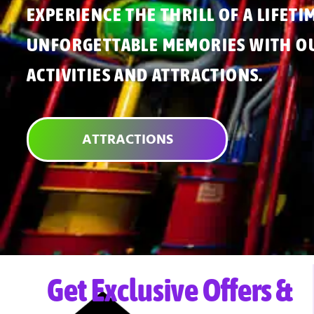
EXPERIENCE THE THRILL OF A LIFETI
UNFORGETTABLE MEMORIES WITH OU
ACTIVITIES AND ATTRACTIONS.
ATTRACTIONS
Get Exclusive Offers &