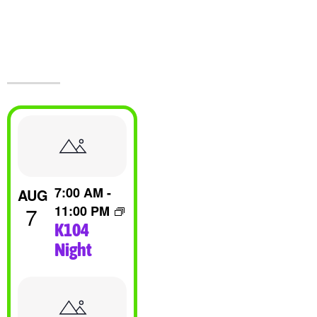
Events At The
Castle!
List
Of
7:00 AM
-
AUG
Events
7
11:00 PM
K104
In
Night
Photo