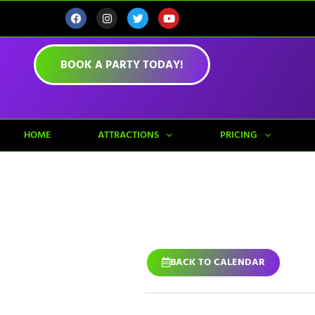
BOOK A PARTY TODAY!
HOME
ATTRACTIONS
PRICING
BACK TO CALENDAR