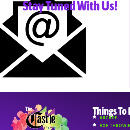
Stay Tuned With Us!
Things To
ARCADE
AXE THROWI