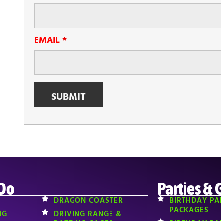
EMAIL
*
 Do
Parties & 
DRAGON COASTER
BIRTHDAY PA
PACKAGES
NG
DRIVING RANGE &