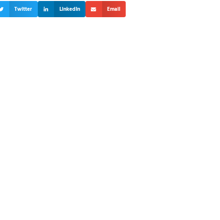
Twitter
LinkedIn
Email