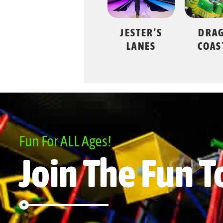
JESTER’S
DRAGON
SWING
LANES
COASTER
Fun For ALL Ages!
Join The Fun T