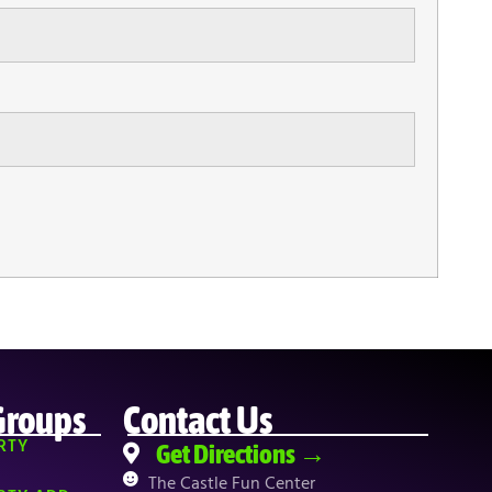
Groups
Contact Us
RTY
Get Directions →
The Castle Fun Center