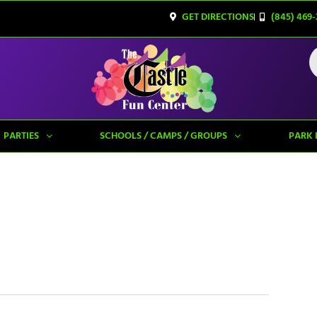
GET DIRECTIONS
(845) 469-
PARTIES
SCHOOLS / CAMPS / GROUPS
PARK 