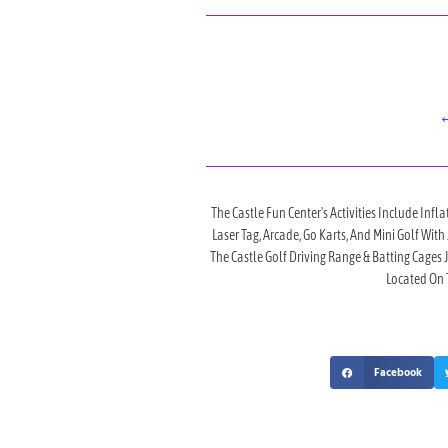
←
The Castle Fun Center's Activities Include Infla
Laser Tag, Arcade, Go Karts, And Mini Golf Wit
The Castle Golf Driving Range & Batting Cages
Located On T
Facebook