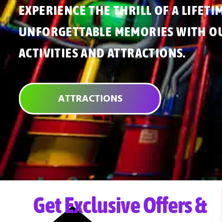
EXPERIENCE THE THRILL OF A LIFETI
UNFORGETTABLE MEMORIES WITH OU
ACTIVITIES AND ATTRACTIONS.
ATTRACTIONS
Get Exclusive Offers &