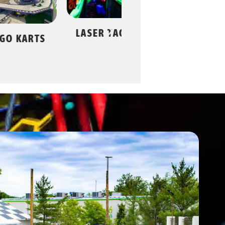
LASER TAG
BA
ROLLER
KARTS
SKATING