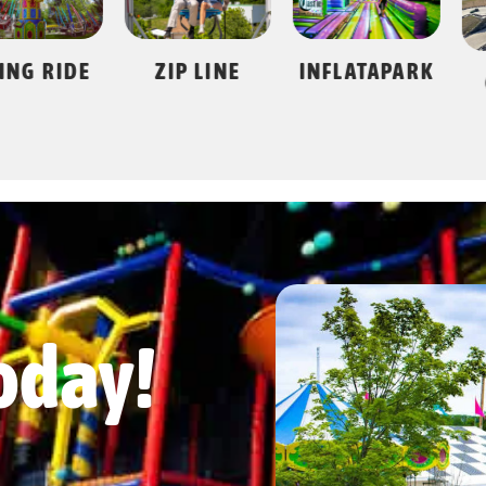
 RIDE
ZIP LINE
INFLATAPARK
GO 
oday!