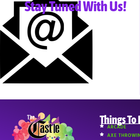
Stay Tuned With Us!
Things To
ARCADE
AXE THROWI