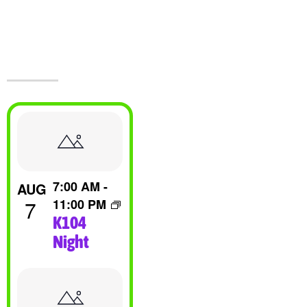
Events At The
Castle!
List
Of
7:00 AM
-
AUG
Events
7
11:00 PM
K104
In
Night
Photo