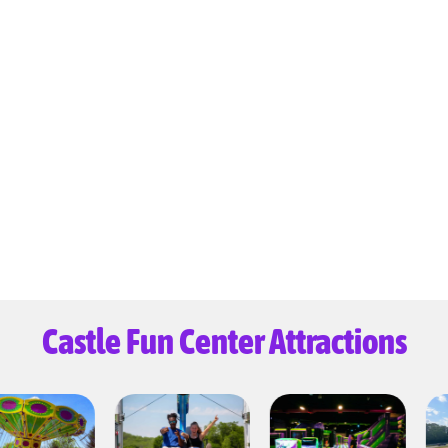
Castle Fun Center Attractions