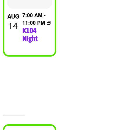
View
7:00 AM
-
AUG
14
11:00 PM
K104
Night
Visit Jesters &
The Event
Center Today!