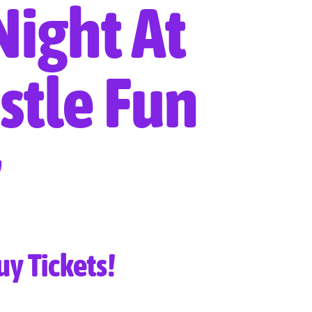
Night At
stle Fun
uy Tickets!