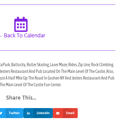
 Back To Calendar
taPark, Ballocity, Roller Skating, Laser Maze, Rides, Zip Line, Rock Climbing,
h Jesters Restaurant And Pub Located On The Main Level Of The Castle. Also,
 Just A Half Mile Up The Road In Goshen NY And Jesters Restaurant And Pub
he Main Level Of The Castle Fun Center.
Share This...
Twitter
LinkedIn
Email