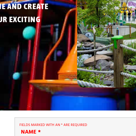
ME AND CREATE
R EXCITING
FIELDS MARKED WITH AN
*
ARE REQUIRED
NAME
*