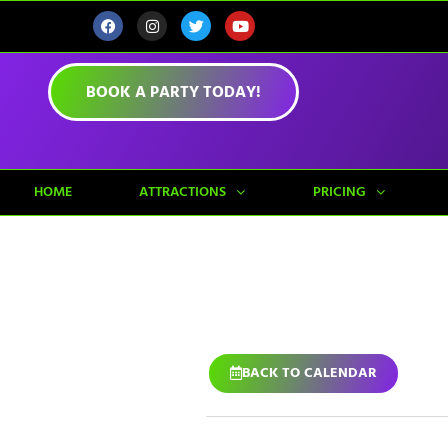
BOOK A PARTY TODAY!
HOME
ATTRACTIONS
PRICING
BACK TO CALENDAR