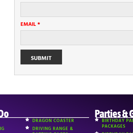
EMAIL
*
 Do
Parties & 
DRAGON COASTER
BIRTHDAY PA
PACKAGES
NG
DRIVING RANGE &