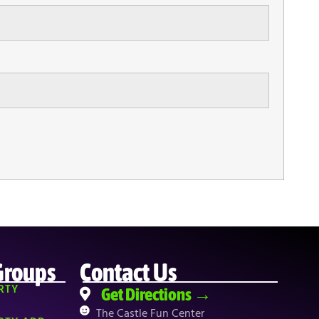
Groups
Contact Us
RTY
Get Directions →
The Castle Fun Center