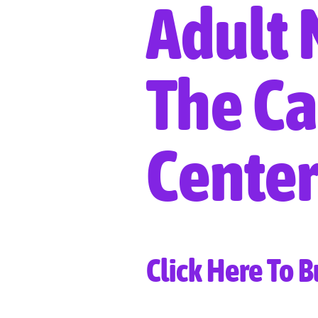
Adult 
The Ca
Center
Click Here To B