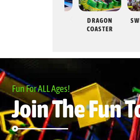
JESTER’S
DRAGON
SWING
LANES
COASTER
Fun For ALL Ages!
Join The Fun T