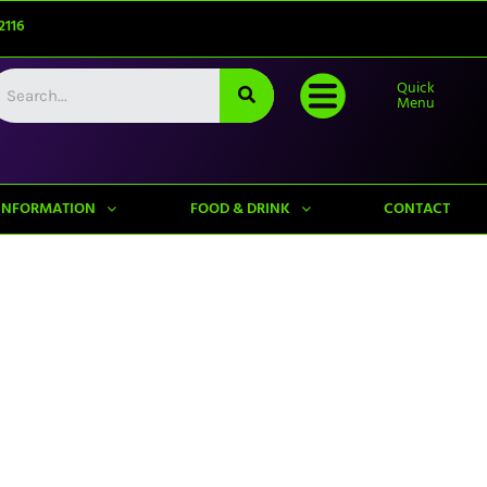
2116
Quick
Menu
INFORMATION
FOOD & DRINK
CONTACT
Upcoming