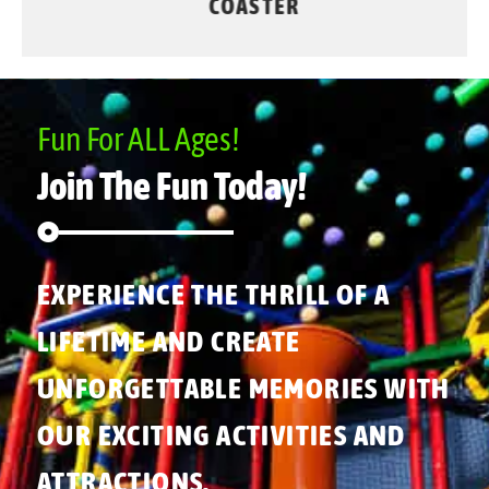
COASTER
Fun For ALL Ages!
Join The Fun Today!
EXPERIENCE THE THRILL OF A
LIFETIME AND CREATE
UNFORGETTABLE MEMORIES WITH
OUR EXCITING ACTIVITIES AND
ATTRACTIONS.