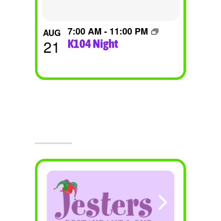
7:00 AM
-
11:00 PM
AUG
21
K104 Night
Visit Jesters & The Event Center
Today!