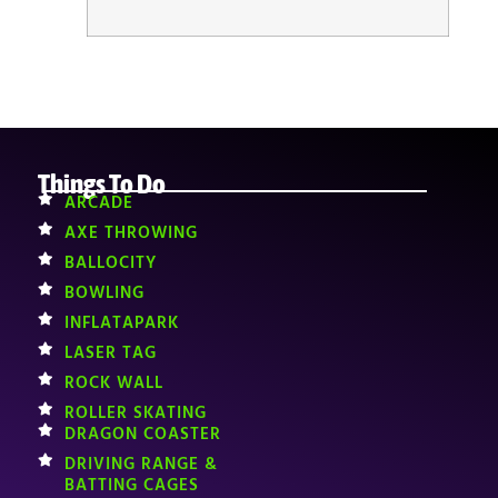
Things To Do
ARCADE
AXE THROWING
BALLOCITY
BOWLING
INFLATAPARK
LASER TAG
ROCK WALL
ROLLER SKATING
DRAGON COASTER
DRIVING RANGE &
BATTING CAGES