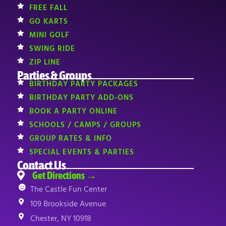
FREE FALL
GO KARTS
MINI GOLF
SWING RIDE
ZIP LINE
Parties & Groups
BIRTHDAY PARTY PACKAGES
BIRTHDAY PARTY ADD-ONS
BOOK A PARTY ONLINE
SCHOOLS / CAMPS / GROUPS
GROUP RATES & INFO
SPECIAL EVENTS & PARTIES
Contact Us
Get Directions →
The Castle Fun Center
109 Brookside Avenue
Chester, NY 10918