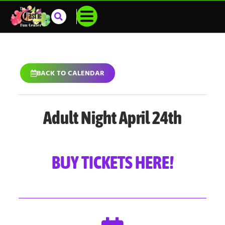
BACK TO CALENDAR
Adult Night April 24th
BUY TICKETS HERE!