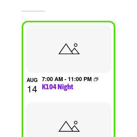
List
Of
Events
In
Photo
7:00 AM
-
11:00 PM
AUG
View
14
K104 Night