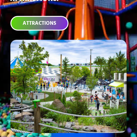
ATTRACTIONS