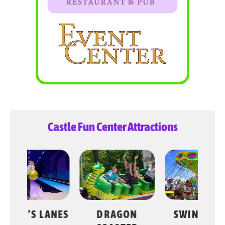
Castle Fun Center Attractions
LANES
DRAGON
SWING RIDE