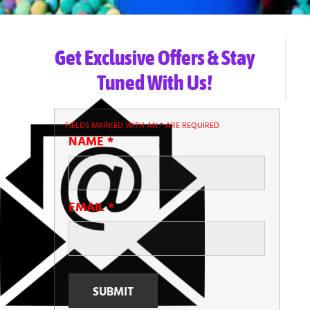
Get Exclusive Offers & Stay
Tuned With Us!
FIELDS MARKED WITH AN
*
ARE REQUIRED
NAME
*
EMAIL
*