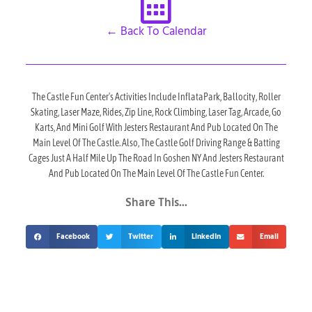
← Back To Calendar
The Castle Fun Center's Activities Include InflataPark, Ballocity, Roller
Skating, Laser Maze, Rides, Zip Line, Rock Climbing, Laser Tag, Arcade, Go
Karts, And Mini Golf With Jesters Restaurant And Pub Located On The
Main Level Of The Castle. Also, The Castle Golf Driving Range & Batting
Cages Just A Half Mile Up The Road In Goshen NY And Jesters Restaurant
And Pub Located On The Main Level Of The Castle Fun Center.
Share This...
Facebook
Twitter
LinkedIn
Email
Upcoming Events At The Castle!