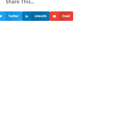
Share This...
Twitter
LinkedIn
Email