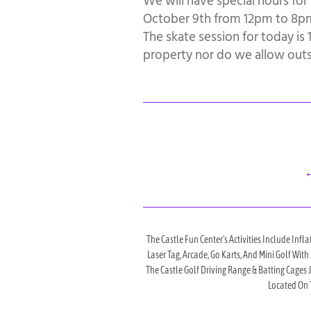
We will have special hours for
October 9th from 12pm to 8pm.
The skate session for today i
property nor do we allow outsi
←
The Castle Fun Center's Activities Include Infla
Laser Tag, Arcade, Go Karts, And Mini Golf Wit
The Castle Golf Driving Range & Batting Cages
Located On T