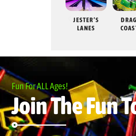
JESTER’S
DRAGON
SWING
LANES
COASTER
Fun For ALL Ages!
Join The Fun T