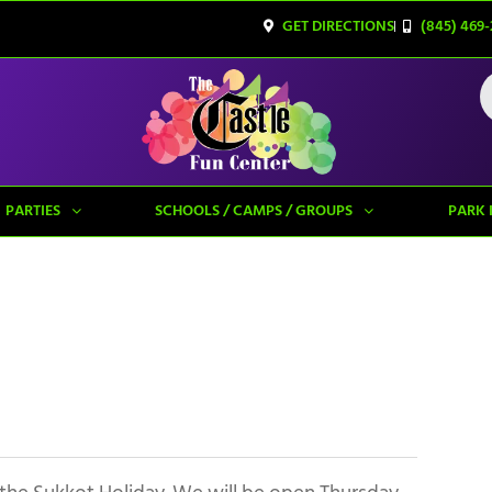
GET DIRECTIONS
(845) 469-
PARTIES
SCHOOLS / CAMPS / GROUPS
PARK 