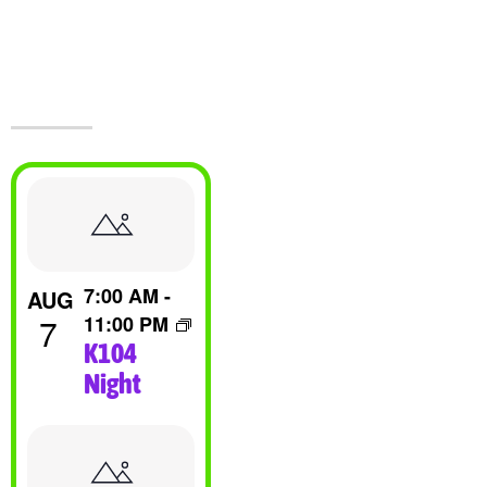
Events At The
Castle!
List
Of
7:00 AM
-
AUG
Events
7
11:00 PM
K104
In
Night
Photo