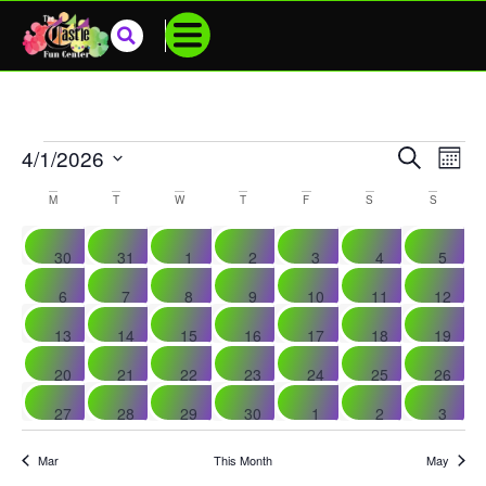
Events
SEARCH
4/1/2026
Eve
MONT
Select
Vie
Search
date.
Calendar
M
T
W
T
F
S
S
Nav
And
Of
0 events
0 events
0 events
0 events
0 events
0 events
0 even
30
31
1
2
3
4
5
Views
Events
0 events
0 events
0 events
0 events
0 events
0 events
0 event
6
7
8
9
10
11
12
Navigat
0 events
0 events
0 events
0 events
0 events
0 events
0 event
13
14
15
16
17
18
19
0 events
0 events
0 events
0 events
1 event
1 event
0 event
20
21
22
23
24
25
26
0 events
0 events
0 events
0 events
0 events
0 events
0 even
27
28
29
30
1
2
3
Mar
This Month
May