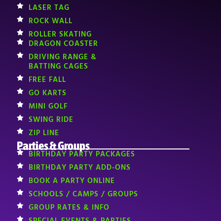
LASER TAG
ROCK WALL
ROLLER SKATING
DRAGON COASTER
DRIVING RANGE &
BATTING CAGES
FREE FALL
GO KARTS
MINI GOLF
SWING RIDE
ZIP LINE
Parties & Groups
BIRTHDAY PARTY PACKAGES
BIRTHDAY PARTY ADD-ONS
BOOK A PARTY ONLINE
SCHOOLS / CAMPS / GROUPS
GROUP RATES & INFO
SPECIAL EVENTS & PARTIES