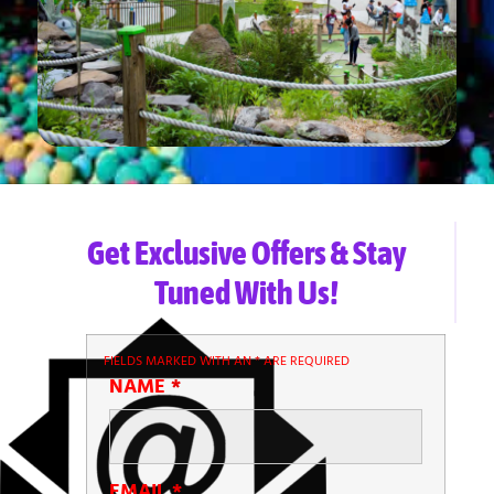
Get Exclusive Offers & Stay
Tuned With Us!
FIELDS MARKED WITH AN
*
ARE REQUIRED
NAME
*
EMAIL
*