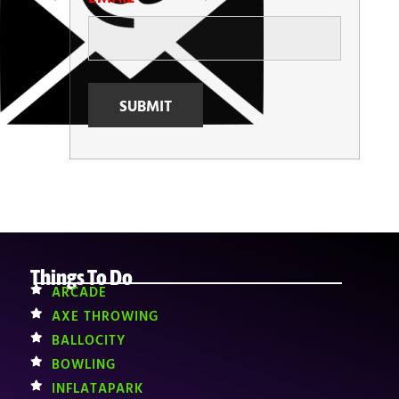
Things To Do
ARCADE
AXE THROWING
BALLOCITY
BOWLING
INFLATAPARK