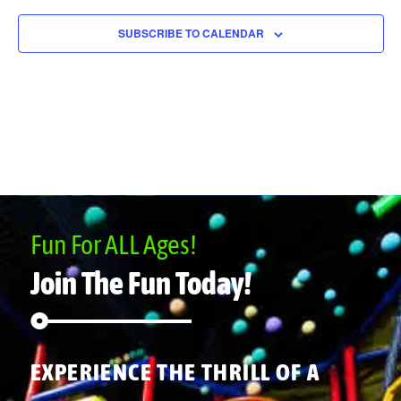
SUBSCRIBE TO CALENDAR
Fun For ALL Ages!
Join The Fun Today!
EXPERIENCE THE THRILL OF A